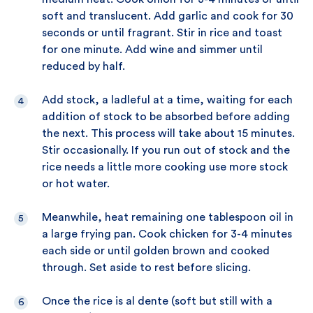
soft and translucent. Add garlic and cook for 30
seconds or until fragrant. Stir in rice and toast
for one minute. Add wine and simmer until
reduced by half.
Add stock, a ladleful at a time, waiting for each
addition of stock to be absorbed before adding
the next. This process will take about 15 minutes.
Stir occasionally. If you run out of stock and the
rice needs a little more cooking use more stock
or hot water.
Meanwhile, heat remaining one tablespoon oil in
a large frying pan. Cook chicken for 3-4 minutes
each side or until golden brown and cooked
through. Set aside to rest before slicing.
Once the rice is al dente (soft but still with a