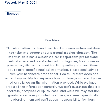
Posted:
May 15 2021
Recipes
Disclaimer
The information contained here is of a general nature and does
not take into account your personal medical situation. The
information is not a substitute for independent professional
medical advice and is not intended to diagnose, treat, cure or
prevent any disease or used for therapeutic purposes. Should
you require specific medical information, please seek advice
from your healthcare practitioner. Health Partners does not
accept any liability for any injury, loss or damage incurred by use
of or reliance on the information provided. While we have
prepared the information carefully, we can’t guarantee that it is
accurate, complete or up-to-date. And while we may mention
goods or services provided by others, we aren’t specifically
endorsing them and can’t accept responsibility for them.