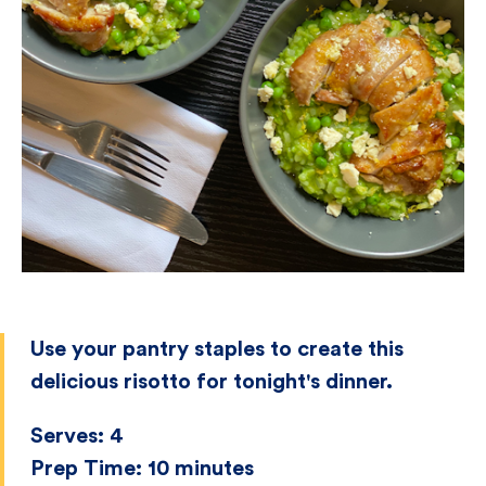
Use your pantry staples to create this
delicious risotto for tonight's dinner.
Serves:
4
Prep Time:
10 minutes