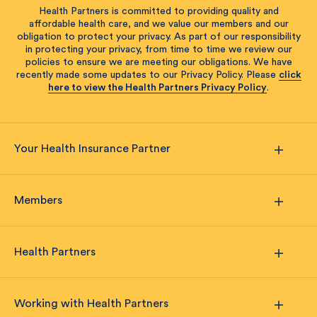
Health Partners is committed to providing quality and
affordable health care, and we value our members and our
obligation to protect your privacy. As part of our responsibility
in protecting your privacy, from time to time we review our
policies to ensure we are meeting our obligations. We have
recently made some updates to our Privacy Policy. Please
click
here to view the Health Partners Privacy Policy
.
Your Health Insurance Partner
Members
Health Partners
Working with Health Partners