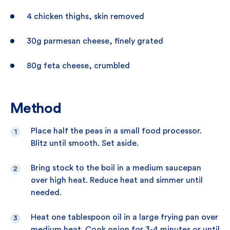
4 chicken thighs, skin removed
30g parmesan cheese, finely grated
80g feta cheese, crumbled
Method
Place half the peas in a small food processor.
Blitz until smooth. Set aside.
Bring stock to the boil in a medium saucepan
over high heat. Reduce heat and simmer until
needed.
Heat one tablespoon oil in a large frying pan over
medium heat. Cook onion for 3-4 minutes or until