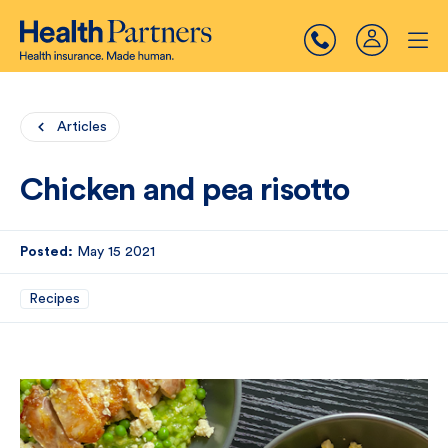
Articles
Chicken and pea risotto
Posted:
May 15 2021
Recipes