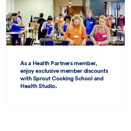
As a Health Partners member,
enjoy exclusive member discounts
with Sprout Cooking School and
Health Studio.