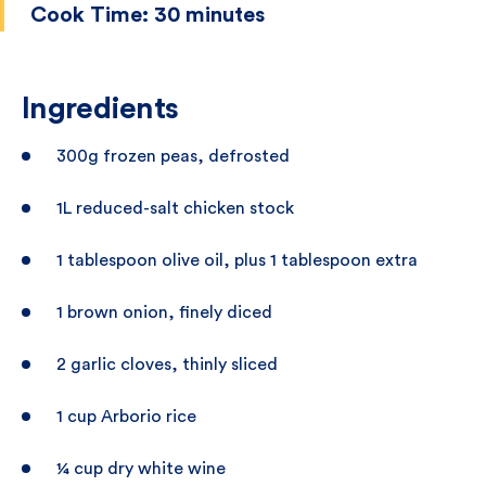
Cook Time:
30 minutes
Ingredients
300g frozen peas, defrosted
1L reduced-salt chicken stock
1 tablespoon olive oil, plus 1 tablespoon extra
1 brown onion, finely diced
2 garlic cloves, thinly sliced
1 cup Arborio rice
¼ cup dry white wine