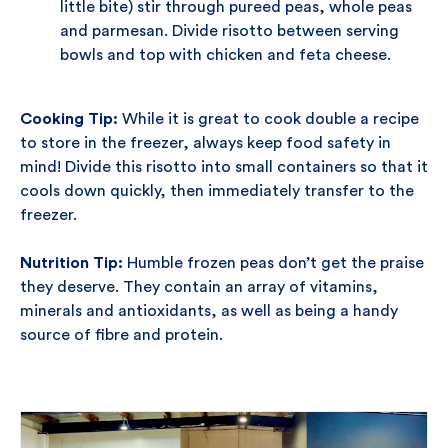
little bite) stir through pureed peas, whole peas
and parmesan. Divide risotto between serving
bowls and top with chicken and feta cheese.
Cooking Tip:
While it is great to cook double a recipe
to store in the freezer, always keep food safety in
mind! Divide this risotto into small containers so that it
cools down quickly, then immediately transfer to the
freezer.
Nutrition Tip:
Humble frozen peas don’t get the praise
they deserve. They contain an array of vitamins,
minerals and antioxidants, as well as being a handy
source of fibre and protein.