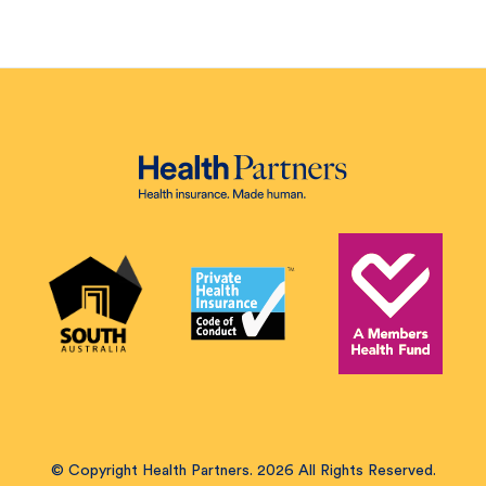
© Copyright Health Partners. 2026 All Rights Reserved.