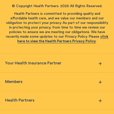
© Copyright Health Partners. 2026 All Rights Reserved.
Health Partners is committed to providing quality and
affordable health care, and we value our members and our
obligation to protect your privacy. As part of our responsibility
in protecting your privacy, from time to time we review our
policies to ensure we are meeting our obligations. We have
recently made some updates to our Privacy Policy. Please
click
here to view the Health Partners Privacy Policy
.
Your Health Insurance Partner
Members
Health Partners