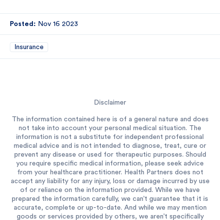
Posted:
Nov 16 2023
Insurance
Disclaimer
The information contained here is of a general nature and does
not take into account your personal medical situation. The
information is not a substitute for independent professional
medical advice and is not intended to diagnose, treat, cure or
prevent any disease or used for therapeutic purposes. Should
you require specific medical information, please seek advice
from your healthcare practitioner. Health Partners does not
accept any liability for any injury, loss or damage incurred by use
of or reliance on the information provided. While we have
prepared the information carefully, we can’t guarantee that it is
accurate, complete or up-to-date. And while we may mention
goods or services provided by others, we aren’t specifically