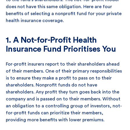
does not have this same obligation. Here are four
benefits of selecting a nonprofit fund for your private
health insurance coverage.
1. A Not-for-Profit Health
Insurance Fund Prioritises You
For-profit insurers report to their shareholders ahead
of their members. One of their primary responsibilities
is to ensure they make a profit to pass on to their
shareholders. Nonprofit funds do not have
shareholders. Any profit they turn goes back into the
company and is passed on to their members. Without
an obligation to a controlling group of investors, not-
for-profit funds can prioritize their members,
providing more benefits with lower premiums.