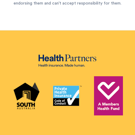
endorsing them and can’t accept responsibility for them.