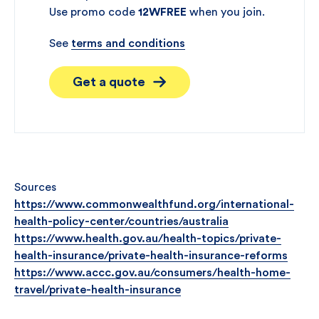
Use promo code
12WFREE
when you join.
See
terms and conditions
Get a quote
Sources
https://www.commonwealthfund.org/international-
health-policy-center/countries/australia
https://www.health.gov.au/health-topics/private-
health-insurance/private-health-insurance-reforms
https://www.accc.gov.au/consumers/health-home-
travel/private-health-insurance