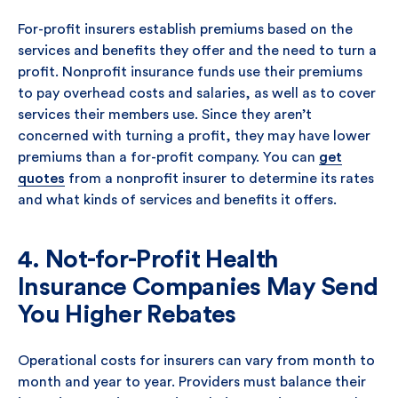
For-profit insurers establish premiums based on the
services and benefits they offer and the need to turn a
profit. Nonprofit insurance funds use their premiums
to pay overhead costs and salaries, as well as to cover
services their members use. Since they aren’t
concerned with turning a profit, they may have lower
premiums than a for-profit company. You can
get
quotes
from a nonprofit insurer to determine its rates
and what kinds of services and benefits it offers.
4. Not-for-Profit Health
Insurance Companies May Send
You Higher Rebates
Operational costs for insurers can vary from month to
month and year to year. Providers must balance their