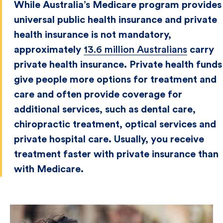
While Australia’s Medicare program provides
universal public health insurance and private
health insurance is not mandatory,
approximately
13.6 million Australians
carry
private health insurance. Private health funds
give people more options for treatment and
care and often provide coverage for
additional services, such as dental care,
chiropractic treatment, optical services and
private hospital care. Usually, you receive
treatment faster with private insurance than
with Medicare.