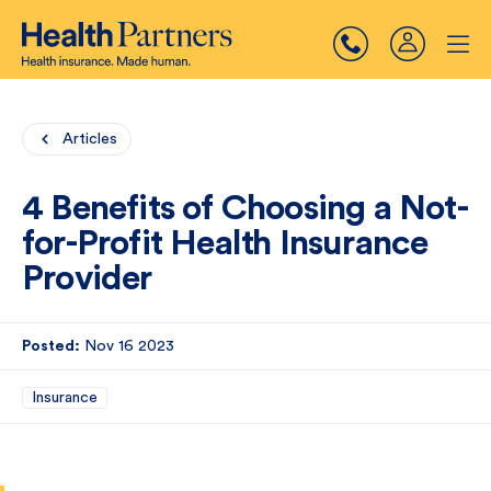
Articles
4 Benefits of Choosing a Not-
for-Profit Health Insurance
Provider
Posted:
Nov 16 2023
Insurance