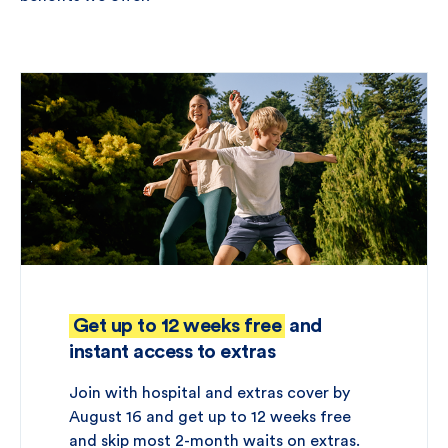
Get up to 12 weeks free
and
instant access to extras
Join with hospital and extras cover by
August 16 and get up to 12 weeks free
and skip most 2-month waits on extras.