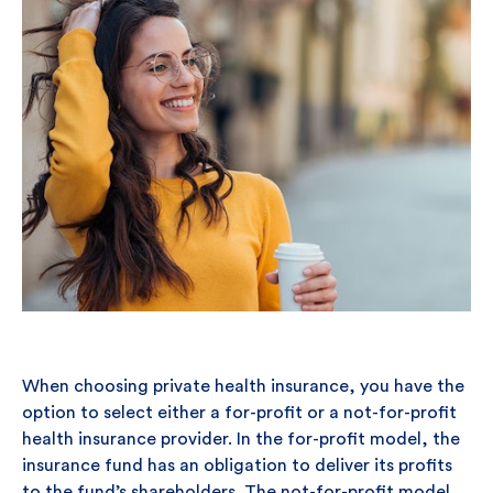
When choosing private health insurance, you have the
option to select either a for-profit or a not-for-profit
health insurance provider. In the for-profit model, the
insurance fund has an obligation to deliver its profits
to the fund’s shareholders. The not-for-profit model