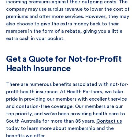
incoming premiums against their outgoing costs. The
company may use surplus revenue to lower the cost of
premiums and offer more services. However, they may
also choose to give the extra money back to their
members in the form of a rebate, giving you a little
extra cash in your pocket.
Get a Quote for Not-for-Profit
Health Insurance
There are numerous benefits associated with not-for-
profit health insurance. At Health Partners, we take
pride in providing our members with excellent service
and confusion-free coverage. Our members are our
top priority, and we’ve been providing health care to
South Australia for more than 85 years.
Contact us
today to learn more about membership and the
benefits we offer.