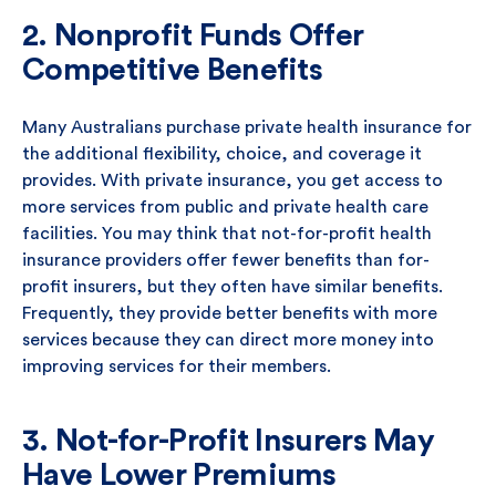
2. Nonprofit Funds Offer
Competitive Benefits
Many Australians purchase private health insurance for
the additional flexibility, choice, and coverage it
provides. With private insurance, you get access to
more services from public and private health care
facilities. You may think that not-for-profit health
insurance providers offer fewer benefits than for-
profit insurers, but they often have similar benefits.
Frequently, they provide better benefits with more
services because they can direct more money into
improving services for their members.
3. Not-for-Profit Insurers May
Have Lower Premiums