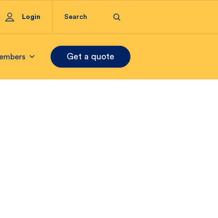
Login
Get a quote
embers