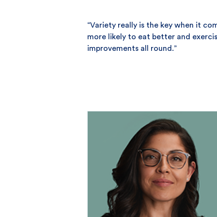
“Variety really is the key when it c
more likely to eat better and exerci
improvements all round.”