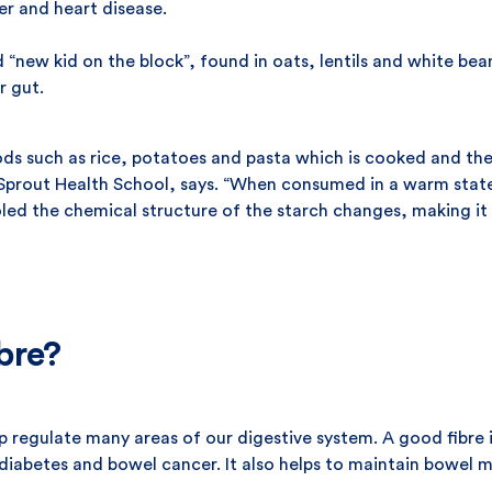
er and heart disease.
 “new kid on the block”, found in oats, lentils and white bea
r gut.
oods such as rice, potatoes and pasta which is cooked and th
Sprout Health School, says. “When consumed in a warm state, 
d the chemical structure of the starch changes, making it l
bre?
help regulate many areas of our digestive system. A good fibr
2 diabetes and bowel cancer. It also helps to maintain bowel 