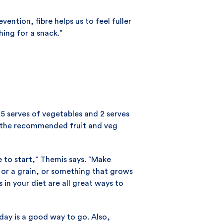
ention, fibre helps us to feel fuller
ing for a snack.”
5 serves of vegetables and 2 serves
at the recommended fruit and veg
e to start,” Themis says. “Make
, or a grain, or something that grows
 in your diet are all great ways to
day is a good way to go. Also,