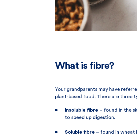
What is fibre?
Your grandparents may have referred 
plant-based food. There are three ty
Insoluble fibre
– found in the sk
to speed up digestion.
Soluble fibre
– found in wheat b