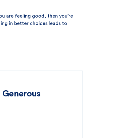
you are feeling good, then you’re
ing in better choices leads to
s Generous