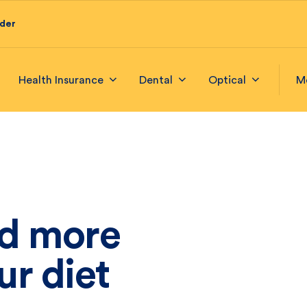
ider
Health Insurance
Dental
Optical
M
d more
ur diet