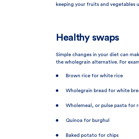
keeping your fruits and vegetables u
Healthy swaps
Simple changes in your diet can mak
the wholegrain alternative. For exa
Brown rice for white rice
Wholegrain bread for white br
Wholemeal, or pulse pasta for r
Quinoa for burghul
Baked potato for chips