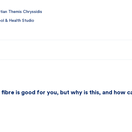
itian Themis Chryssidis
l & Health Studio
 fibre is good for you, but why is this, and how 