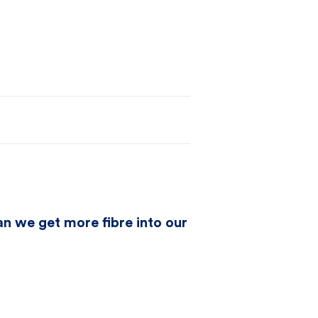
can we get more fibre into our