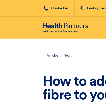
Contact us
Find a prov
Articles
/
Health
How to ad
fibre to yo