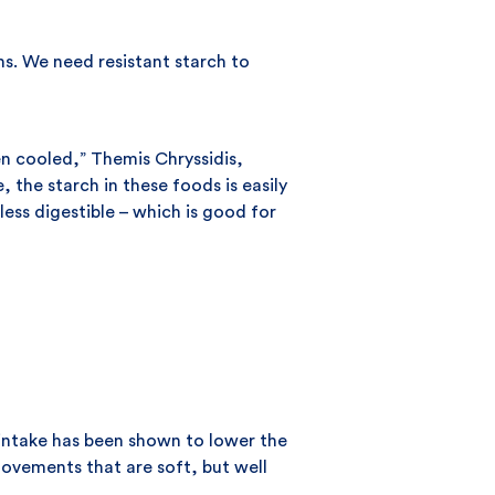
ns. We need resistant starch to
en cooled,” Themis Chryssidis,
the starch in these foods is easily
ess digestible – which is good for
e intake has been shown to lower the
movements that are soft, but well