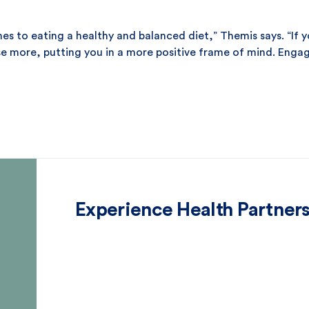
omes to eating a healthy and balanced diet,” Themis says. “If 
se more, putting you in a more positive frame of mind. Engag
Experience Health Partner