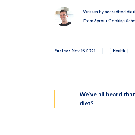
Written by accredited diet
From Sprout Cooking Schoo
Posted:
Nov 16 2021
Health
We’ve all heard that
diet?