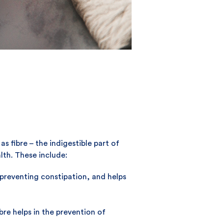
 fibre – the indigestible part of
lth. These include:
r preventing constipation, and helps
bre helps in the prevention of