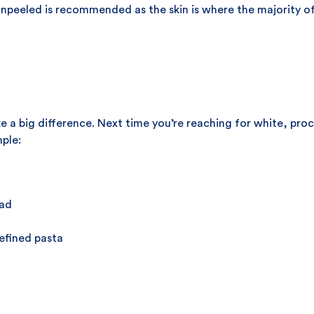
npeeled is recommended as the skin is where the majority of 
e a big difference. Next time you’re reaching for white, pro
mple:
ead
efined pasta