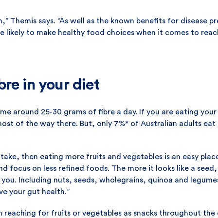
” Themis says. “As well as the known benefits for disease prev
 likely to make healthy food choices when it comes to reach
re in your diet
e around 25-30 grams of fibre a day. If you are eating your 
 most of the way there. But, only 7%* of Australian adults e
intake, then eating more fruits and vegetables is an easy plac
d focus on less refined foods. The more it looks like a seed
r you. Including nuts, seeds, wholegrains, quinoa and legumes
ve your gut health.”
 reaching for fruits or vegetables as snacks throughout the 