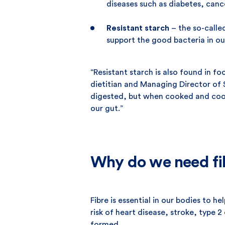
diseases such as diabetes, canc
Resistant starch
– the so-called
support the good bacteria in ou
“Resistant starch is also found in f
dietitian and Managing Director of 
digested, but when cooked and coole
our gut.”
Why do we need fi
Fibre is essential in our bodies to 
risk of heart disease, stroke, type 
formed.