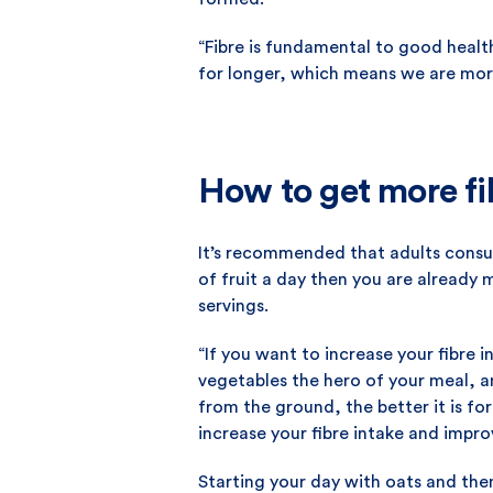
“Fibre is fundamental to good health,
for longer, which means we are more
How to get more fib
It’s recommended that adults consum
of fruit a day then you are already
servings.
“If you want to increase your fibre 
vegetables the hero of your meal, an
from the ground, the better it is fo
increase your fibre intake and impro
Starting your day with oats and then