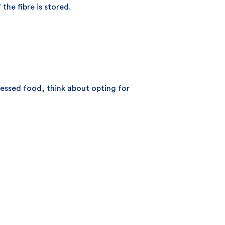
the fibre is stored.
cessed food, think about opting for