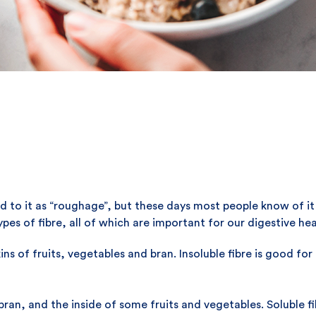
to it as “roughage”, but these days most people know of it as
pes of fibre, all of which are important for our digestive hea
ins of fruits, vegetables and bran. Insoluble fibre is good fo
ran, and the inside of some fruits and vegetables. Soluble fi