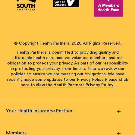
© Copyright Health Partners. 2026 All Rights Reserved.
Health Partners is committed to providing quality and
affordable health care, and we value our members and our
obligation to protect your privacy. As part of our responsibility
in protecting your privacy, from time to time we review our
policies to ensure we are meeting our obligations. We have
recently made some updates to our Privacy Policy. Please
click
here to view the Health Partners Privacy Policy
.
Your Health Insurance Partner
Members