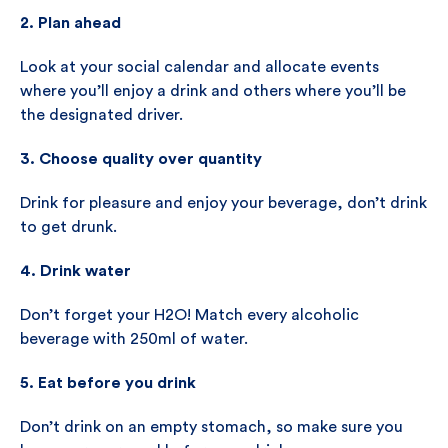
2. Plan ahead
Look at your social calendar and allocate events
where you’ll enjoy a drink and others where you’ll be
the designated driver.
3. Choose quality over quantity
Drink for pleasure and enjoy your beverage, don’t drink
to get drunk.
4. Drink water
Don’t forget your H2O! Match every alcoholic
beverage with 250ml of water.
5. Eat before you drink
Don’t drink on an empty stomach, so make sure you