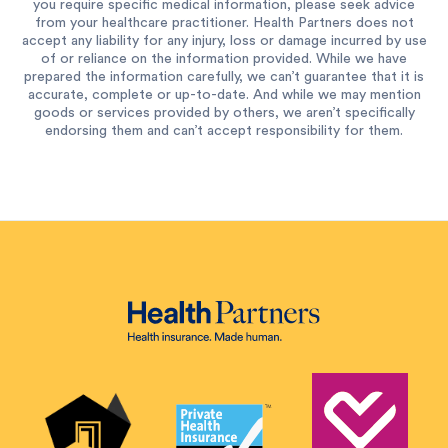
you require specific medical information, please seek advice
from your healthcare practitioner. Health Partners does not
accept any liability for any injury, loss or damage incurred by use
of or reliance on the information provided. While we have
prepared the information carefully, we can’t guarantee that it is
accurate, complete or up-to-date. And while we may mention
goods or services provided by others, we aren’t specifically
endorsing them and can’t accept responsibility for them.