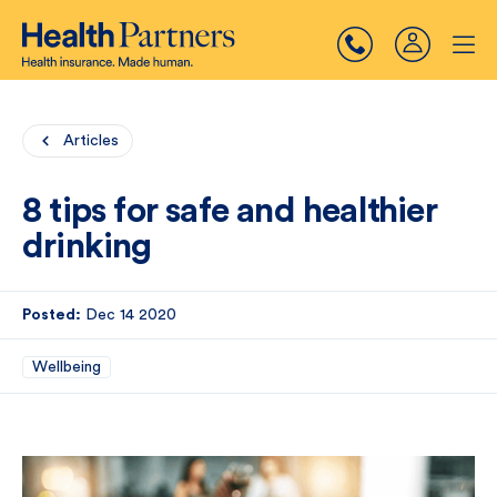
Articles
8 tips for safe and healthier
drinking
Posted:
Dec 14 2020
Wellbeing