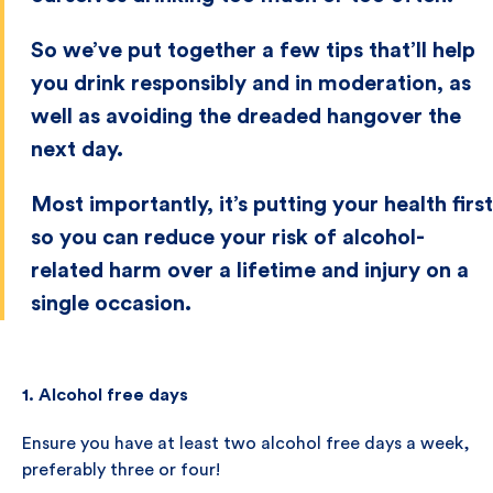
So we’ve put together a few tips that’ll help
you drink responsibly and in moderation, as
well as avoiding the dreaded hangover the
next day.
Most importantly, it’s putting your health first
so you can reduce your risk of alcohol-
related harm over a lifetime and injury on a
single occasion.
1. Alcohol free days
Ensure you have at least two alcohol free days a week,
preferably three or four!