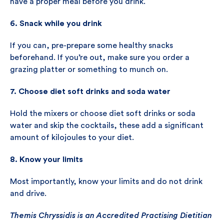
have a proper meal before you drink.
6. Snack while you drink
If you can, pre-prepare some healthy snacks
beforehand. If you’re out, make sure you order a
grazing platter or something to munch on.
7. Choose diet soft drinks and soda water
Hold the mixers or choose diet soft drinks or soda
water and skip the cocktails, these add a significant
amount of kilojoules to your diet.
8. Know your limits
Most importantly, know your limits and do not drink
and drive.
Themis Chryssidis is an Accredited Practising Dietitian