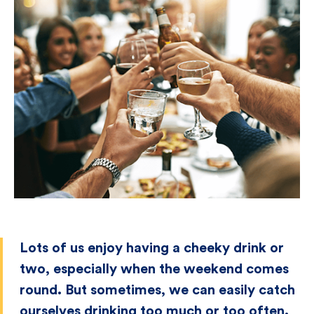
Lots of us enjoy having a cheeky drink or
two, especially when the weekend comes
round. But sometimes, we can easily catch
ourselves drinking too much or too often.