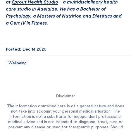
at
Sprout Health Studio
– a multidisciplinary health
care studio in Adelaide. He has a Bachelor of
Psychology, a Masters of Nutrition and Dietetics and
a Cert IV in Fitness.
Posted:
Dec 14 2020
Wellbeing
Disclaimer
The information contained here is of a general nature and does
not take into account your personal medical situation. The
information is not a substitute for independent professional
medical advice and is not intended to diagnose, treat, cure or
prevent any disease or used for therapeutic purposes. Should