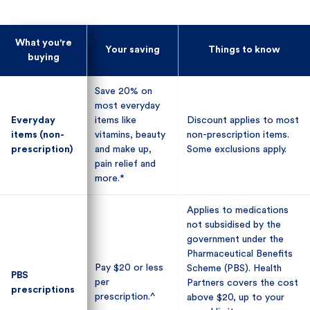
What you're
What you're
Your saving
Your saving
Things to know
Things to know
buying
buying
Save 20% on
Save 20% on
most everyday
most everyday
Everyday
Everyday
items like
items like
Discount applies to most
Discount applies to most
items (non-
items (non-
vitamins, beauty
vitamins, beauty
non-prescription items.
non-prescription items.
prescription)
prescription)
and make up,
and make up,
Some exclusions apply.
Some exclusions apply.
pain relief and
pain relief and
more.*
more.*
Applies to medications
Applies to medications
not subsidised by the
not subsidised by the
government under the
government under the
Pharmaceutical Benefits
Pharmaceutical Benefits
Pay $20 or less
Pay $20 or less
Scheme (PBS). Health
Scheme (PBS). Health
PBS
PBS
per
per
Partners covers the cost
Partners covers the cost
prescriptions
prescriptions
prescription.^
prescription.^
above $20, up to your
above $20, up to your