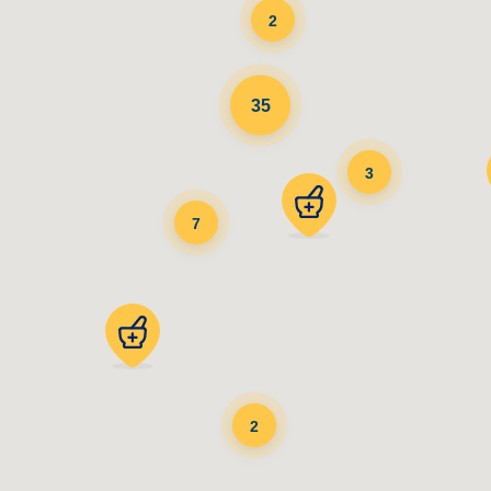
2
35
3
7
2