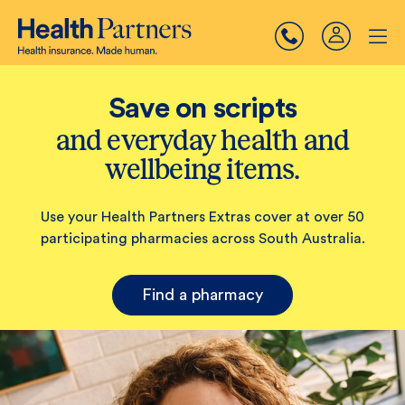
Save on scripts
and everyday health and
wellbeing items.
Use your Health Partners Extras cover at over 50
participating pharmacies across South Australia.
Find a pharmacy