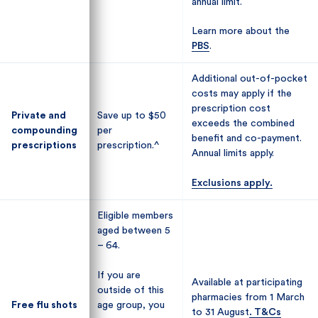
annual limit.
annual limit.
Learn more about the
Learn more about the
PBS
PBS
.
.
Additional out-of-pocket
Additional out-of-pocket
costs may apply if the
costs may apply if the
prescription cost
prescription cost
Private and
Private and
Save up to $50
Save up to $50
exceeds the combined
exceeds the combined
compounding
compounding
per
per
benefit and co-payment.
benefit and co-payment.
prescriptions
prescriptions
prescription.^
prescription.^
Annual limits apply.
Annual limits apply.
Exclusions apply.
Exclusions apply.
Eligible members
Eligible members
aged between 5
aged between 5
– 64.
– 64.
If you are
If you are
Available at participating
Available at participating
outside of this
outside of this
pharmacies from 1 March
pharmacies from 1 March
Free flu shots
Free flu shots
age group, you
age group, you
to 31 August
to 31 August
. T&Cs
. T&Cs