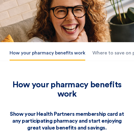
How your pharmacy benefits work
Where to save on
How your pharmacy benefits
work
Show your Health Partners membership card at
any participating pharmacy and start enjoying
great value benefits and savings.