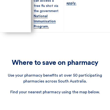
can access a
can access a
apply.
apply.
free flu shot via
free flu shot via
the government
the government
National
National
Immunisation
Immunisation
Program.
Program.
Where to save on pharmacy
Use your pharmacy benefits at over 50 participating
pharmacies across South Australia.
Find your nearest pharmacy using the map below.