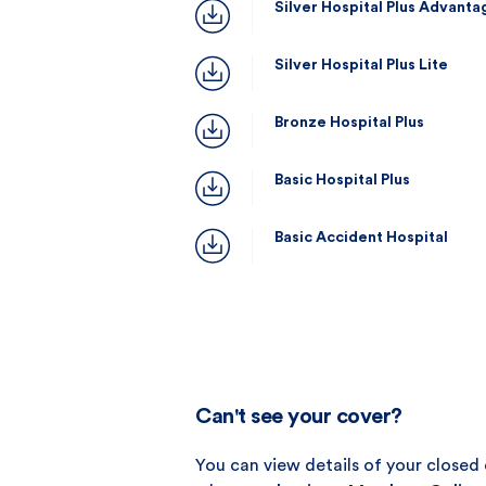
Silver Hospital Plus Advanta
Silver Hospital Plus Lite
Bronze Hospital Plus
Basic Hospital Plus
Basic Accident Hospital
Can't see your cover?
You can view details of your closed