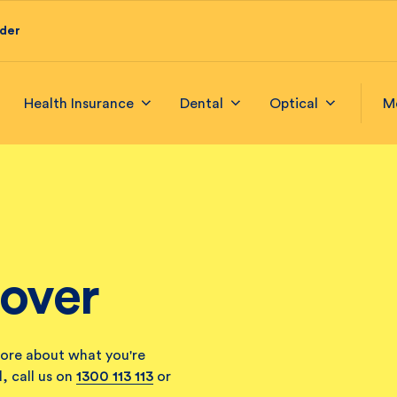
ider
Health Insurance
Dental
Optical
M
Cover
ore about what you're
, call us on
1300 113 113
or