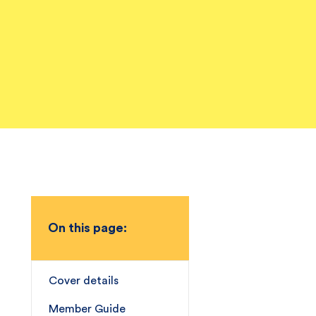
On this page:
Cover details
Member Guide