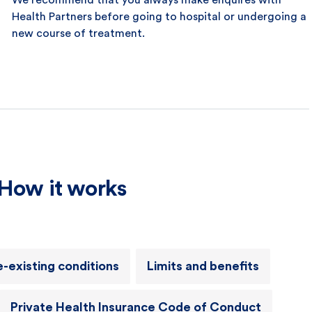
We recommend that you always make enquires with
Health Partners before going to hospital or undergoing a
new course of treatment.
How it works
e-existing conditions
Limits and benefits
Private Health Insurance Code of Conduct