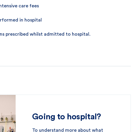
ntensive care fees
rformed in hospital
s prescribed whilst admitted to hospital.
Going to hospital?
To understand more about what