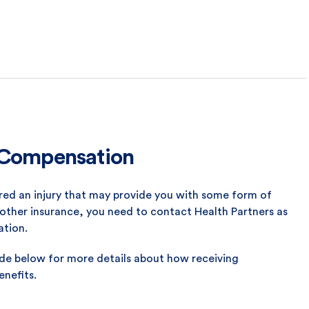
y Compensation
rred an injury that may provide you with some form of
other insurance, you need to contact Health Partners as
ation.
ide below for more details about how receiving
nefits.