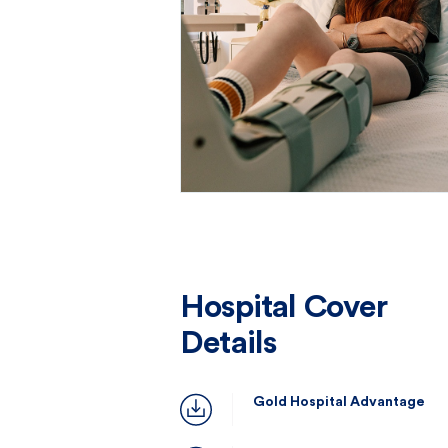
Hospital Cover
Details
Gold Hospital Advantage