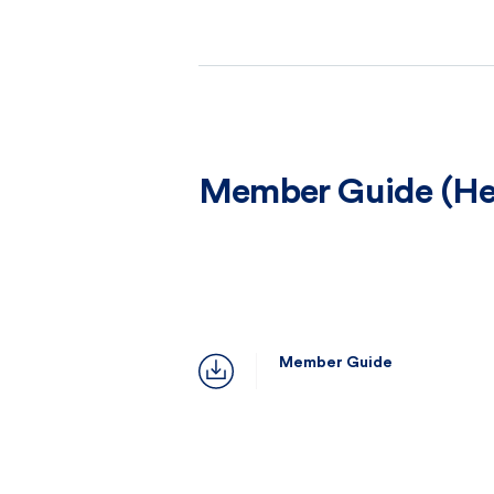
Member Guide (Hea
Member Guide