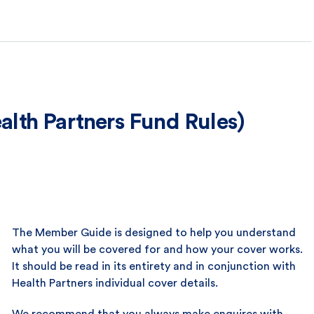
lth Partners Fund Rules)
The Member Guide is designed to help you understand
what you will be covered for and how your cover works.
It should be read in its entirety and in conjunction with
Health Partners individual cover details.