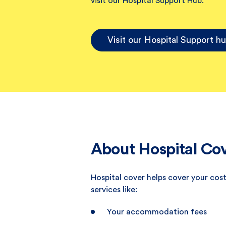
visit our Hospital Support Hub.
Visit our Hospital Support h
About Hospital Co
Hospital cover helps cover your cost
services like:
Your accommodation fees