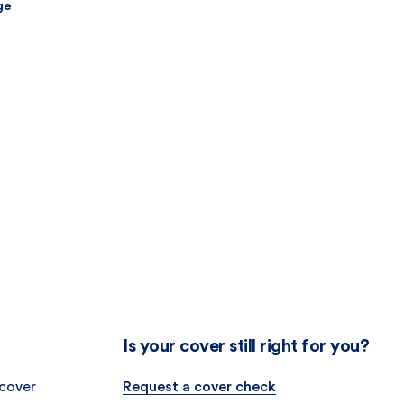
ge
Is your cover still right for you?
 cover
Request a cover check