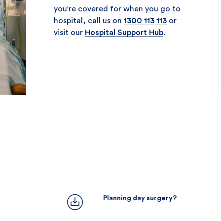
you're covered for when you go to
hospital, call us on
1300 113 113
or
visit our
Hospital Support Hub
.
Planning day surgery?