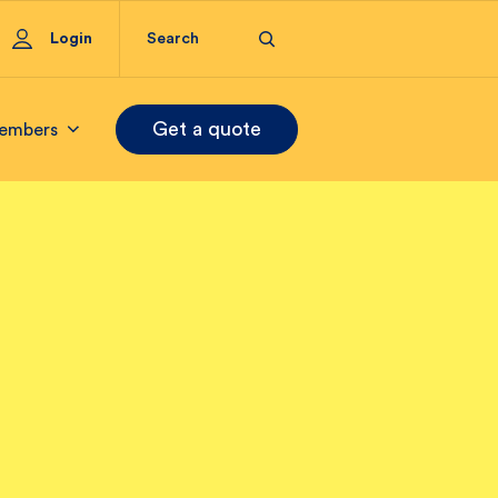
Login
Get a quote
embers