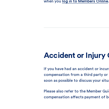
when you
log in to Members Online
.
Accident or Injur
If you have had an accident or incu
compensation from a third party or 
soon as possible to discuss your situ
Please also refer to the Member Gu
compensation affects payment of be