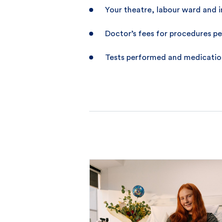
Your theatre, labour ward and i
Doctor’s fees for procedures pe
Tests performed and medication