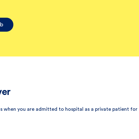
ub
ver
s when you are admitted to hospital as a private patient for