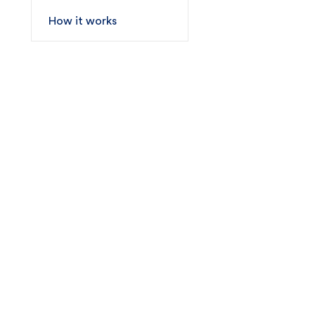
How it works