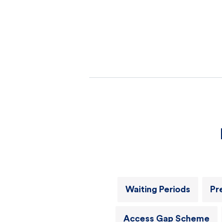
Waiting Periods
Pr
Access Gap Scheme