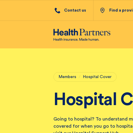
Contact us
Find a prov
Members
/
Hospital Cover
Hospital 
Going to hospital? To understand m
covered for when you go to hospital