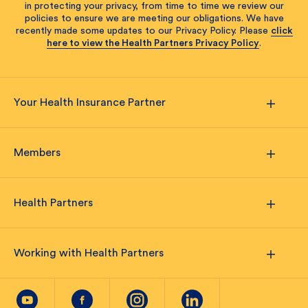
in protecting your privacy, from time to time we review our
policies to ensure we are meeting our obligations. We have
recently made some updates to our Privacy Policy. Please
click
here to view the Health Partners Privacy Policy
.
Your Health Insurance Partner
Members
Health Partners
Working with Health Partners