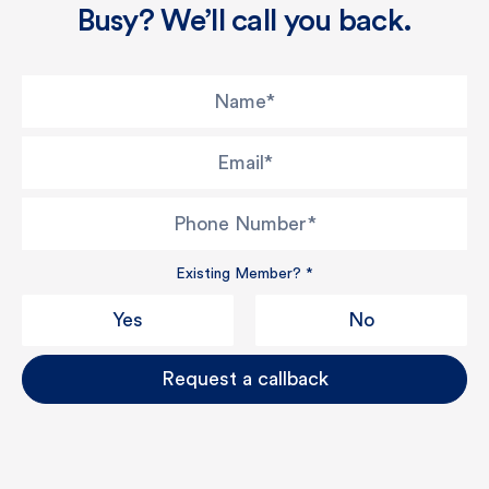
Busy? We’ll call you back.
Name
*
Email
*
Phone Number
*
Existing Member?
*
Yes
No
Request a callback