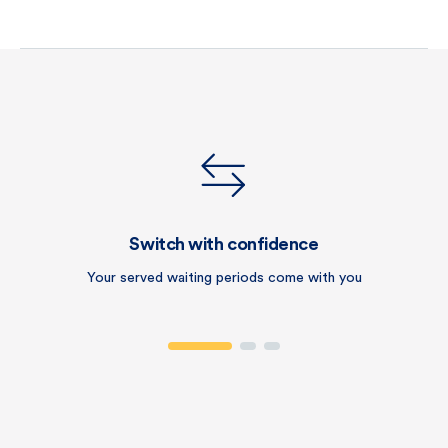
Switch with confidence
Your served waiting periods come with you