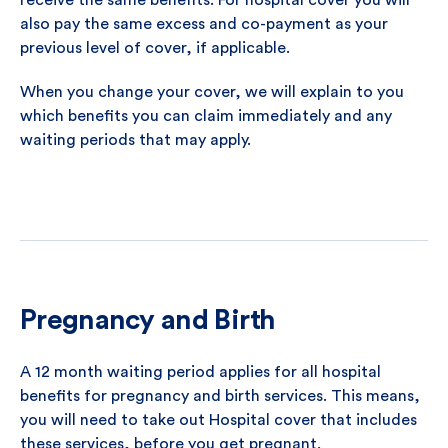
receive the same benefits. For hospital cover you will
also pay the same excess and co-payment as your
previous level of cover, if applicable.
When you change your cover, we will explain to you
which benefits you can claim immediately and any
waiting periods that may apply.
Pregnancy and Birth
A 12 month waiting period applies for all hospital
benefits for pregnancy and birth services. This means,
you will need to take out Hospital cover that includes
these services, before you get pregnant.