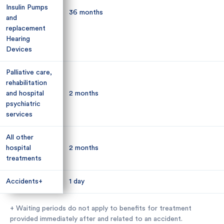
Insulin Pumps
Insulin Pumps
36 months
36 months
and
and
replacement
replacement
Hearing
Hearing
Devices
Devices
Palliative care,
Palliative care,
rehabilitation
rehabilitation
and hospital
and hospital
2 months
2 months
psychiatric
psychiatric
services
services
All other
All other
hospital
hospital
2 months
2 months
treatments
treatments
Accidents+
Accidents+
1 day
1 day
+ Waiting periods do not apply to benefits for treatment
provided immediately after and related to an accident.