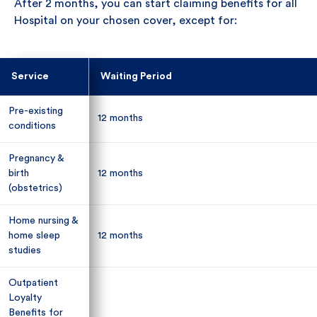
After 2 months, you can start claiming benefits for all
Hospital on your chosen cover, except for:
Service
Service
Waiting Period
Waiting Period
Pre-existing
Pre-existing
12 months
12 months
conditions
conditions
Pregnancy &
Pregnancy &
birth
birth
12 months
12 months
(obstetrics)
(obstetrics)
Home nursing &
Home nursing &
home sleep
home sleep
12 months
12 months
studies
studies
Outpatient
Outpatient
Loyalty
Loyalty
Benefits for
Benefits for