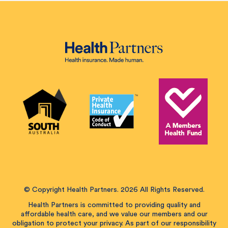
© Copyright Health Partners. 2026 All Rights Reserved.
Health Partners is committed to providing quality and
affordable health care, and we value our members and our
obligation to protect your privacy. As part of our responsibility