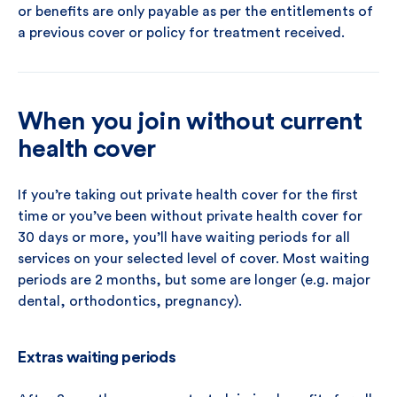
or benefits are only payable as per the entitlements of
a previous cover or policy for treatment received.
When you join without current
health cover
If you’re taking out private health cover for the first
time or you’ve been without private health cover for
30 days or more, you’ll have waiting periods for all
services on your selected level of cover. Most waiting
periods are 2 months, but some are longer (e.g. major
dental, orthodontics, pregnancy).
Extras waiting periods