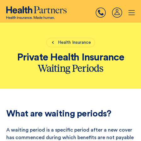
Health Insurance
Private Health Insurance
Waiting Periods
What are waiting periods?
A waiting period is a specific period after a new cover
has commenced during which benefits are not payable