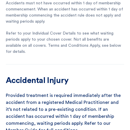
Accidents must not have occurred within 1 day of membership
commencement. When an accident has occurred within 1 day of
membership commencing the accident rule does not apply and
waiting periods apply.
Refer to your Individual Cover Details to see what waiting
periods apply to your chosen cover. Not all benefits are
available on all covers. Terms and Conditions Apply, see below
for details.
Accidental Injury
Provided treatment is required immediately after the
accident from a registered Medical Practitioner and
it’s not related to a pre-existing condition. If an
accident has occurred within 1 day of membership
commencing, waiting periods apply. Refer to our