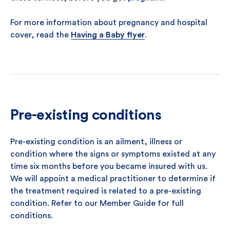
For more information about pregnancy and hospital
cover, read the
Having a Baby flyer
.
Pre-existing conditions
Pre-existing condition is an ailment, illness or
condition where the signs or symptoms existed at any
time six months before you became insured with us.
We will appoint a medical practitioner to determine if
the treatment required is related to a pre-existing
condition. Refer to our Member Guide for full
conditions.