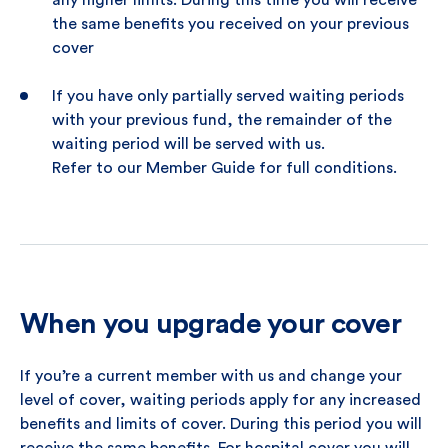
any higher limits. During this time you will receive
the same benefits you received on your previous
cover
If you have only partially served waiting periods
with your previous fund, the remainder of the
waiting period will be served with us.
Refer to our Member Guide for full conditions.
When you upgrade your cover
If you’re a current member with us and change your
level of cover, waiting periods apply for any increased
benefits and limits of cover. During this period you will