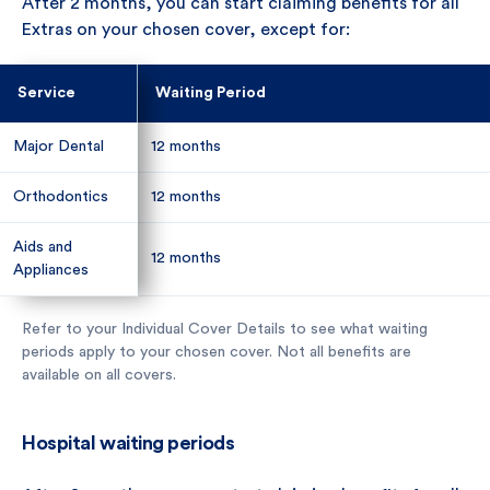
After 2 months, you can start claiming benefits for all
Extras on your chosen cover, except for:
Service
Service
Waiting Period
Waiting Period
Major Dental
Major Dental
12 months
12 months
Orthodontics
Orthodontics
12 months
12 months
Aids and
Aids and
12 months
12 months
Appliances
Appliances
Refer to your Individual Cover Details to see what waiting
periods apply to your chosen cover. Not all benefits are
available on all covers.
Hospital waiting periods