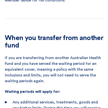
Member Guide for full conditions.
When you transfer from another
fund
If you are transferring from another Australian Health
Fund and you have served the waiting period for an
equivalent cover, meaning a policy with the same
inclusions and limits, you will not need to serve the
waiting periods again.
Waiting periods will apply for:
Any additional services, treatments, goods and