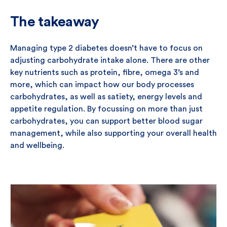
The takeaway
Managing type 2 diabetes doesn’t have to focus on
adjusting carbohydrate intake alone. There are other
key nutrients such as protein, fibre, omega 3’s and
more, which can impact how our body processes
carbohydrates, as well as satiety, energy levels and
appetite regulation. By focussing on more than just
carbohydrates, you can support better blood sugar
management, while also supporting your overall health
and wellbeing.