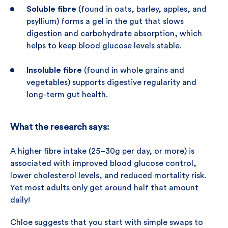
Soluble fibre
(found in oats, barley, apples, and
psyllium) forms a gel in the gut that slows
digestion and carbohydrate absorption, which
helps to keep blood glucose levels stable.
Insoluble fibre
(found in whole grains and
vegetables) supports digestive regularity and
long-term gut health.
What the research says:
A higher fibre intake (25–30g per day, or more) is
associated with improved blood glucose control,
lower cholesterol levels, and reduced mortality risk.
Yet most adults only get around half that amount
daily!
Chloe suggests that you start with simple swaps to