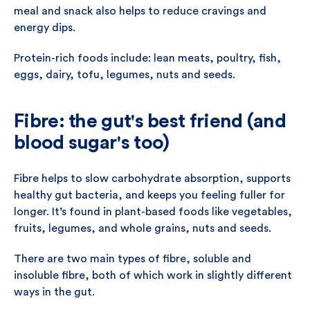
meal and snack also helps to reduce cravings and
energy dips.
Protein-rich foods include: lean meats, poultry, fish,
eggs, dairy, tofu, legumes, nuts and seeds.
Fibre: the gut's best friend (and
blood sugar's too)
Fibre helps to slow carbohydrate absorption, supports
healthy gut bacteria, and keeps you feeling fuller for
longer. It’s found in plant-based foods like vegetables,
fruits, legumes, and whole grains, nuts and seeds.
There are two main types of fibre, soluble and
insoluble fibre, both of which work in slightly different
ways in the gut.