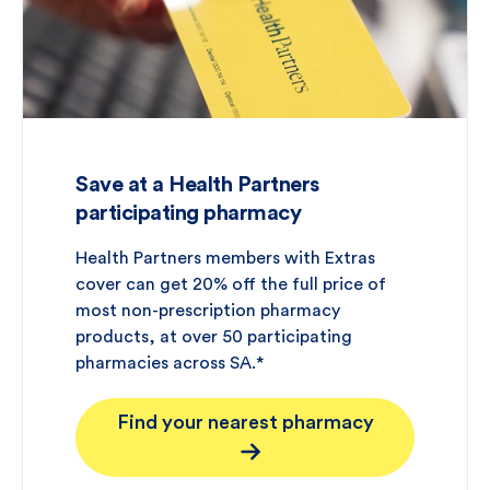
Save at a Health Partners
participating pharmacy
Health Partners members with Extras
cover can get 20% off the full price of
most non-prescription pharmacy
products, at over 50 participating
pharmacies across SA.*
Find your nearest pharmacy