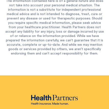
The information contained here is of a general nature and does
not take into account your personal medical situation. The
information is not a substitute for independent professional
medical advice and is not intended to diagnose, treat, cure or
prevent any disease or used for therapeutic purposes. Should
you require specific medical information, please seek advice
from your healthcare practitioner. Health Partners does not
accept any liability for any injury, loss or damage incurred by use
of or reliance on the information provided. While we have
prepared the information carefully, we can’t guarantee that it is
accurate, complete or up-to-date. And while we may mention
goods or services provided by others, we aren’t specifically
endorsing them and can’t accept responsibility for them.