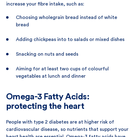
increase your fibre intake, such as:
Choosing wholegrain bread instead of white
bread
Adding chickpeas into to salads or mixed dishes
Snacking on nuts and seeds
Aiming for at least two cups of colourful
vegetables at lunch and dinner
Omega-3 Fatty Acids:
protecting the heart
People with type 2 diabetes are at higher risk of
cardiovascular disease, so nutrients that support your
heart health are essential. Omega-3 fatty acids have