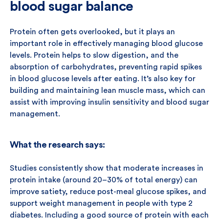
blood sugar balance
Protein often gets overlooked, but it plays an
important role in effectively managing blood glucose
levels. Protein helps to slow digestion, and the
absorption of carbohydrates, preventing rapid spikes
in blood glucose levels after eating. It’s also key for
building and maintaining lean muscle mass, which can
assist with improving insulin sensitivity and blood sugar
management.
What the research says:
Studies consistently show that moderate increases in
protein intake (around 20–30% of total energy) can
improve satiety, reduce post-meal glucose spikes, and
support weight management in people with type 2
diabetes. Including a good source of protein with each