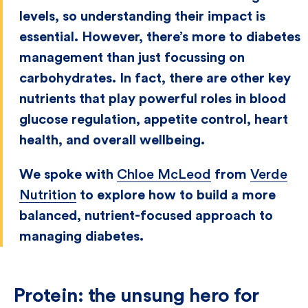
levels, so understanding their impact is
essential. However, there’s more to diabetes
management than just focussing on
carbohydrates. In fact, there are other key
nutrients that play powerful roles in blood
glucose regulation, appetite control, heart
health, and overall wellbeing.
We spoke with
Chloe McLeod
from
Verde
Nutrition
to explore how to build a more
balanced, nutrient-focused approach to
managing diabetes.
Protein: the unsung hero for