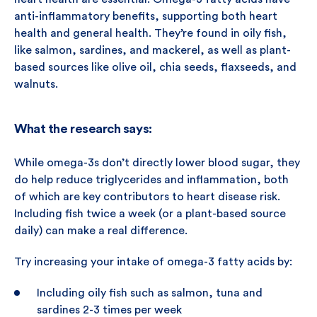
anti-inflammatory benefits, supporting both heart
health and general health. They’re found in oily fish,
like salmon, sardines, and mackerel, as well as plant-
based sources like olive oil, chia seeds, flaxseeds, and
walnuts.
What the research says:
While omega-3s don’t directly lower blood sugar, they
do help reduce triglycerides and inflammation, both
of which are key contributors to heart disease risk.
Including fish twice a week (or a plant-based source
daily) can make a real difference.
Try increasing your intake of omega-3 fatty acids by:
Including oily fish such as salmon, tuna and
sardines 2-3 times per week