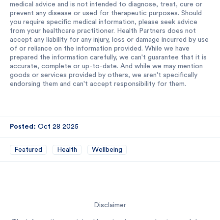
medical advice and is not intended to diagnose, treat, cure or
prevent any disease or used for therapeutic purposes. Should
you require specific medical information, please seek advice
from your healthcare practitioner. Health Partners does not
accept any liability for any injury, loss or damage incurred by use
of or reliance on the information provided. While we have
prepared the information carefully, we can't guarantee that it is
accurate, complete or up-to-date. And while we may mention
goods or services provided by others, we aren't specifically
endorsing them and can't accept responsibility for them.
Posted:
Oct 28 2025
Featured
Health
Wellbeing
Disclaimer