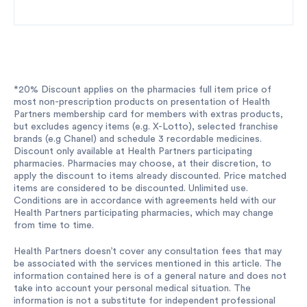
*20% Discount applies on the pharmacies full item price of
most non-prescription products on presentation of Health
Partners membership card for members with extras products,
but excludes agency items (e.g. X-Lotto), selected franchise
brands (e.g Chanel) and schedule 3 recordable medicines.
Discount only available at Health Partners participating
pharmacies. Pharmacies may choose, at their discretion, to
apply the discount to items already discounted. Price matched
items are considered to be discounted. Unlimited use.
Conditions are in accordance with agreements held with our
Health Partners participating pharmacies, which may change
from time to time.
Health Partners doesn’t cover any consultation fees that may
be associated with the services mentioned in this article. The
information contained here is of a general nature and does not
take into account your personal medical situation. The
information is not a substitute for independent professional