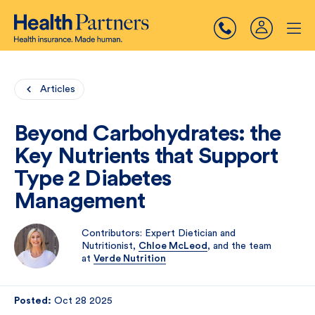
Articles
Beyond Carbohydrates: the
Key Nutrients that Support
Type 2 Diabetes
Management
Contributors: Expert Dietician and
Nutritionist,
Chloe McLeod
, and the team
at
Verde Nutrition
Posted:
Oct 28 2025