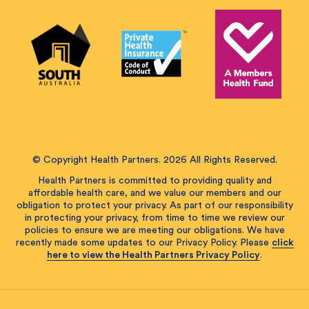
© Copyright Health Partners. 2026 All Rights Reserved.
Health Partners is committed to providing quality and
affordable health care, and we value our members and our
obligation to protect your privacy. As part of our responsibility
in protecting your privacy, from time to time we review our
policies to ensure we are meeting our obligations. We have
recently made some updates to our Privacy Policy. Please
click
here to view the Health Partners Privacy Policy
.