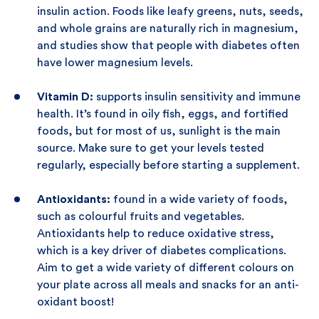
insulin action. Foods like leafy greens, nuts, seeds,
and whole grains are naturally rich in magnesium,
and studies show that people with diabetes often
have lower magnesium levels.
Vitamin D:
supports insulin sensitivity and immune
health. It’s found in oily fish, eggs, and fortified
foods, but for most of us, sunlight is the main
source. Make sure to get your levels tested
regularly, especially before starting a supplement.
Antioxidants:
found in a wide variety of foods,
such as colourful fruits and vegetables.
Antioxidants help to reduce oxidative stress,
which is a key driver of diabetes complications.
Aim to get a wide variety of different colours on
your plate across all meals and snacks for an anti-
oxidant boost!