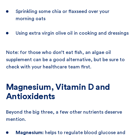
Sprinkling some chia or flaxseed over your
morning oats
Using extra virgin olive oil in cooking and dressings
Note: for those who don’t eat fish, an algae oil
supplement can be a good alternative, but be sure to
check with your healthcare team first.
Magnesium, Vitamin D and
Antioxidents
Beyond the big three, a few other nutrients deserve
mention.
Magnesium:
helps to regulate blood glucose and