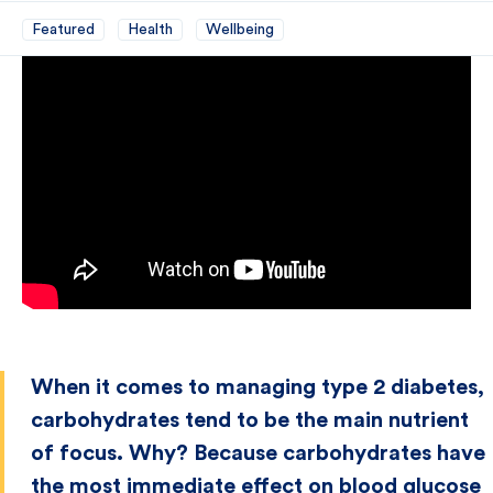
Featured
Health
Wellbeing
When it comes to managing type 2 diabetes,
carbohydrates tend to be the main nutrient
of focus. Why? Because carbohydrates have
the most immediate effect on blood glucose