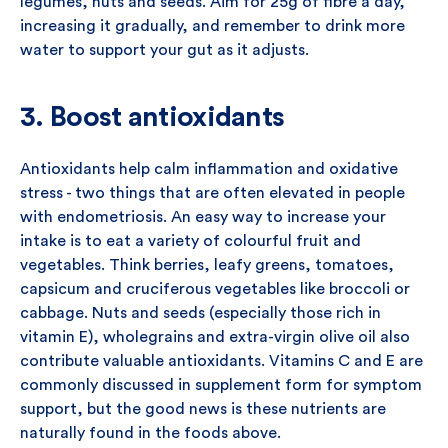
legumes, nuts and seeds. Aim for 25g of fibre a day,
increasing it gradually, and remember to drink more
water to support your gut as it adjusts.
3. Boost antioxidants
Antioxidants help calm inflammation and oxidative
stress - two things that are often elevated in people
with endometriosis. An easy way to increase your
intake is to eat a variety of colourful fruit and
vegetables. Think berries, leafy greens, tomatoes,
capsicum and cruciferous vegetables like broccoli or
cabbage. Nuts and seeds (especially those rich in
vitamin E), wholegrains and extra-virgin olive oil also
contribute valuable antioxidants. Vitamins C and E are
commonly discussed in supplement form for symptom
support, but the good news is these nutrients are
naturally found in the foods above.