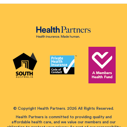
© Copyright Health Partners. 2026 All Rights Reserved.
Health Partners is committed to providing quality and
affordable health care, and we value our members and our