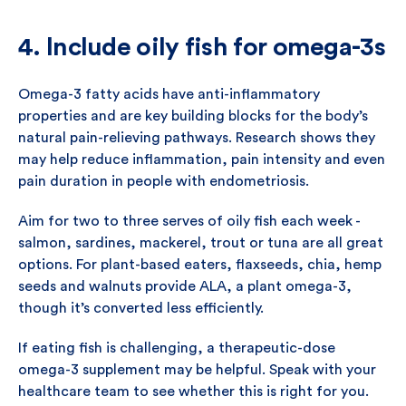
4. Include oily fish for omega-3s
Omega-3 fatty acids have anti-inflammatory
properties and are key building blocks for the body’s
natural pain-relieving pathways. Research shows they
may help reduce inflammation, pain intensity and even
pain duration in people with endometriosis.
Aim for two to three serves of oily fish each week -
salmon, sardines, mackerel, trout or tuna are all great
options. For plant-based eaters, flaxseeds, chia, hemp
seeds and walnuts provide ALA, a plant omega-3,
though it’s converted less efficiently.
If eating fish is challenging, a therapeutic-dose
omega-3 supplement may be helpful. Speak with your
healthcare team to see whether this is right for you.