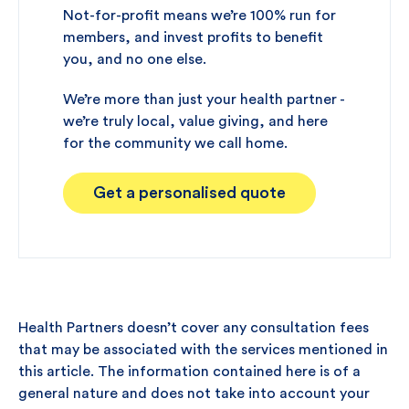
Not-for-profit means we’re 100% run for
members, and invest profits to benefit
you, and no one else.
We’re more than just your health partner -
we’re truly local, value giving, and here
for the community we call home.
Get a personalised quote
Health Partners doesn’t cover any consultation fees
that may be associated with the services mentioned in
this article. The information contained here is of a
general nature and does not take into account your