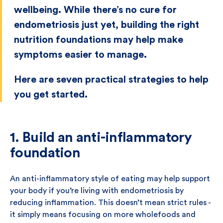
wellbeing. While there’s no cure for
endometriosis just yet, building the right
nutrition foundations may help make
symptoms easier to manage.
Here are seven practical strategies to help
you get started.
1. Build an anti-inflammatory
foundation
An anti-inflammatory style of eating may help support
your body if you’re living with endometriosis by
reducing inflammation. This doesn’t mean strict rules -
it simply means focusing on more wholefoods and