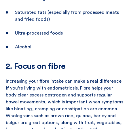
Saturated fats (especially from processed meats
and fried foods)
Ultra-processed foods
Alcohol
2. Focus on fibre
Increasing your fibre intake can make a real difference
if you’re living with endometriosis. Fibre helps your
body clear excess oestrogen and supports regular
bowel movements, which is important when symptoms
like bloating, cramping or constipation are common.
Wholegrains such as brown rice, quinoa, barley and
bulgur are great options, along with fruit, vegetables,