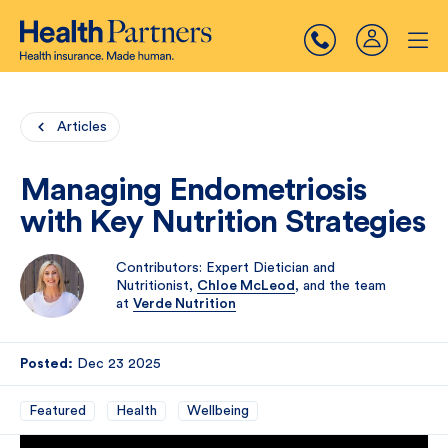
Articles
Managing Endometriosis
with Key Nutrition Strategies
Contributors: Expert Dietician and
Nutritionist,
Chloe McLeod
, and the team
at
Verde Nutrition
Posted:
Dec 23 2025
Featured
Health
Wellbeing