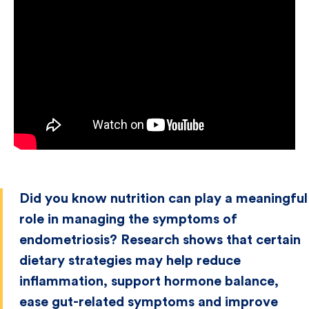
Did you know nutrition can play a meaningful
role in managing the symptoms of
endometriosis? Research shows that certain
dietary strategies may help reduce
inflammation, support hormone balance,
ease gut-related symptoms and improve