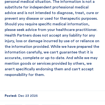
personal medical situation. The information is not a
substitute for independent professional medical
advice and is not intended to diagnose, treat, cure or
prevent any disease or used for therapeutic purposes.
Should you require specific medical information,
please seek advice from your healthcare practitioner.
Health Partners does not accept any liability for any
injury, loss or damage incurred by use of or reliance on
the information provided. While we have prepared the
information carefully, we can't guarantee that it is
accurate, complete or up-to-date. And while we may
mention goods or services provided by others, we
aren't specifically endorsing them and can't accept
responsibility for them.
Posted:
Dec 23 2025