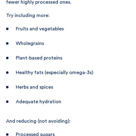
fewer highly processed ones.
Try including more:
Fruits and vegetables
Wholegrains
Plant-based proteins
Healthy fats (especially omega-3s)
Herbs and spices
Adequate hydration
And reducing (not avoiding):
Processed sugars