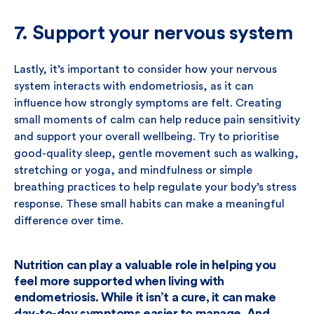
7. Support your nervous system
Lastly, it’s important to consider how your nervous
system interacts with endometriosis, as it can
influence how strongly symptoms are felt. Creating
small moments of calm can help reduce pain sensitivity
and support your overall wellbeing. Try to prioritise
good-quality sleep, gentle movement such as walking,
stretching or yoga, and mindfulness or simple
breathing practices to help regulate your body’s stress
response. These small habits can make a meaningful
difference over time.
Nutrition can play a valuable role in helping you
feel more supported when living with
endometriosis. While it isn’t a cure, it can make
day-to-day symptoms easier to manage. And