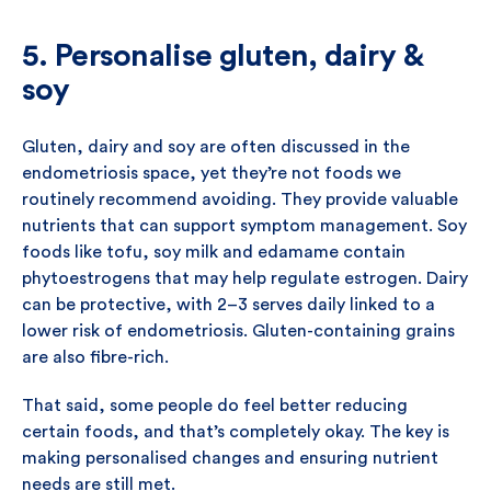
5. Personalise gluten, dairy &
soy
Gluten, dairy and soy are often discussed in the
endometriosis space, yet they’re not foods we
routinely recommend avoiding. They provide valuable
nutrients that can support symptom management. Soy
foods like tofu, soy milk and edamame contain
phytoestrogens that may help regulate estrogen. Dairy
can be protective, with 2–3 serves daily linked to a
lower risk of endometriosis. Gluten-containing grains
are also fibre-rich.
That said, some people do feel better reducing
certain foods, and that’s completely okay. The key is
making personalised changes and ensuring nutrient
needs are still met.