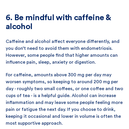
6. Be mindful with caffeine &
alcohol
Caffeine and alcohol affect everyone differently, and
you don’t need to avoid them with endometriosis.
However, some people find that higher amounts can
influence pain, sleep, anxiety or digestion.
For caffeine, amounts above 300 mg per day may
worsen symptoms, so keeping to around 200 mg per
day - roughly two small coffees, or one coffee and two
cups of tea - is a helpful guide. Alcohol can increase
inflammation and may leave some people feeling more
pain or fatigue the next day. If you choose to drink,
keeping it occasional and lower in volume is often the
most supportive approach.