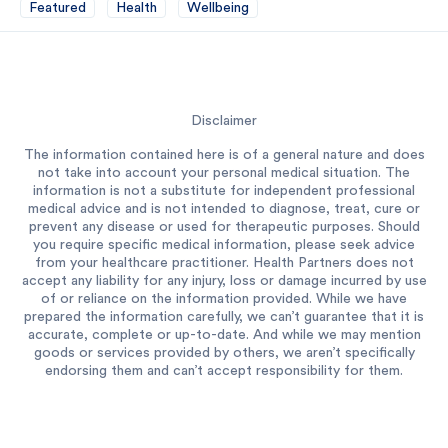
Featured
Health
Wellbeing
Disclaimer
The information contained here is of a general nature and does
not take into account your personal medical situation. The
information is not a substitute for independent professional
medical advice and is not intended to diagnose, treat, cure or
prevent any disease or used for therapeutic purposes. Should
you require specific medical information, please seek advice
from your healthcare practitioner. Health Partners does not
accept any liability for any injury, loss or damage incurred by use
of or reliance on the information provided. While we have
prepared the information carefully, we can’t guarantee that it is
accurate, complete or up-to-date. And while we may mention
goods or services provided by others, we aren’t specifically
endorsing them and can’t accept responsibility for them.