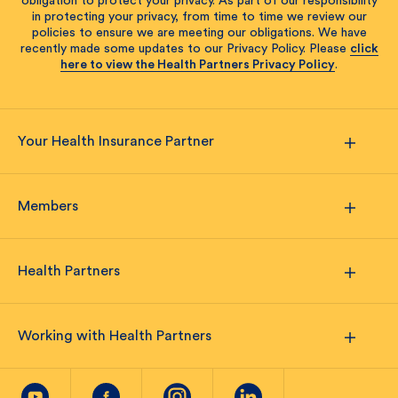
obligation to protect your privacy. As part of our responsibility
in protecting your privacy, from time to time we review our
policies to ensure we are meeting our obligations. We have
recently made some updates to our Privacy Policy. Please
click
here to view the Health Partners Privacy Policy
.
Your Health Insurance Partner
Members
Health Partners
Working with Health Partners