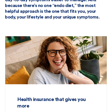
because there’s no one “endo diet,” the most
helpful approach is the one that fits you, your
body, your lifestyle and your unique symptoms.
Health insurance that gives you
more