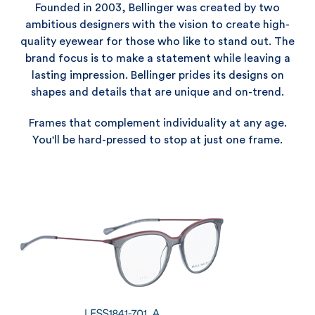
Founded in 2003, Bellinger was created by two
ambitious designers with the vision to create high-
quality eyewear for those who like to stand out. The
brand focus is to make a statement while leaving a
lasting impression. Bellinger prides its designs on
shapes and details that are unique and on-trend.
Frames that complement individuality at any age.
You'll be hard-pressed to stop at just one frame.