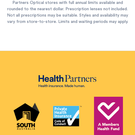
Partners Optical stores with full annual limits available and
rounded to the nearest dollar. Prescription lenses not included.
Not all prescriptions may be suitable. Styles and availability may
vary from store-to-store. Limits and waiting periods may apply.