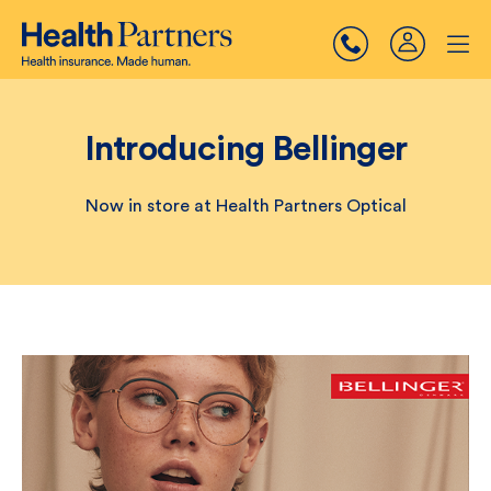
Introducing Bellinger
Now in store at Health Partners Optical