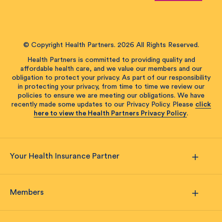
© Copyright Health Partners. 2026 All Rights Reserved.
Health Partners is committed to providing quality and
affordable health care, and we value our members and our
obligation to protect your privacy. As part of our responsibility
in protecting your privacy, from time to time we review our
policies to ensure we are meeting our obligations. We have
recently made some updates to our Privacy Policy. Please
click
here to view the Health Partners Privacy Policy
.
Your Health Insurance Partner
Members