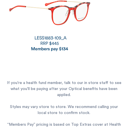
If you're a health fund member, talk to our in store staff to see
what you'll be paying after your Optical benefits have been
applied.
Styles may vary store to store. We recommend calling your
local store to confirm stock.
“Members Pay” pricing is based on Top Extras cover at Health