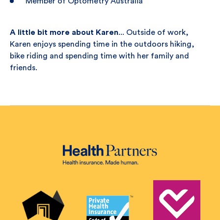
Member of Optometry Australia
A little bit more about Karen
... Outside of work,
Karen enjoys spending time in the outdoors hiking,
bike riding and spending time with her family and
friends.