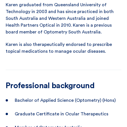
Karen graduated from Queensland University of
Technology in 2003 and has since practiced in both
South Australia and Western Australia and joined
Health Partners Optical in 2010. Karen is a previous
board member of Optometry South Australia.
Karen is also therapeutically endorsed to prescribe
topical medications to manage ocular diseases.
Professional background
Bachelor of Applied Science (Optometry) (Hons)
Graduate Certificate in Ocular Therapeutics