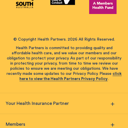
© Copyright Health Partners. 2026 All Rights Reserved.
Health Partners is committed to providing quality and
affordable health care, and we value our members and our
obligation to protect your privacy. As part of our responsibility
in protecting your privacy, from time to time we review our
policies to ensure we are meeting our obligations. We have
recently made some updates to our Privacy Policy. Please
click
here to view the Health Partners Privacy Policy
.
Your Health Insurance Partner
Members