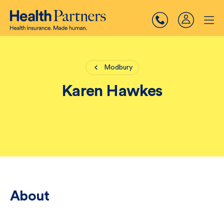
Modbury
Karen Hawkes
About