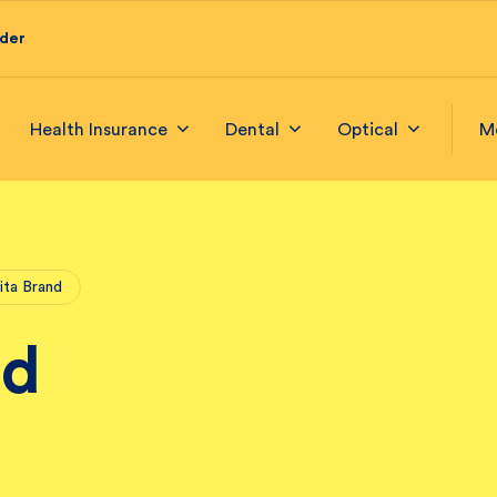
ider
Health Insurance
Dental
Optical
M
ita Brand
nd