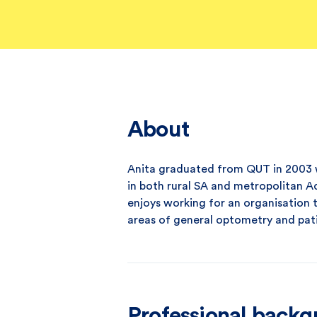
About
Anita graduated from QUT in 2003 
in both rural SA and metropolitan A
enjoys working for an organisation t
areas of general optometry and pat
Professional back