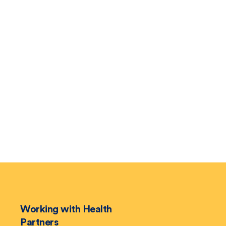
Working with Health
Partners