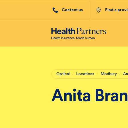
Contact us
Find a prov
Optical
/
Locations
/
Modbury
/
An
Anita Bra