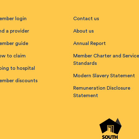
ember login
Contact us
nd a provider
About us
ember guide
Annual Report
ow to claim
Member Charter and Servic
Standards
ing to hospital
Modern Slavery Statement
ember discounts
Remuneration Disclosure
Statement