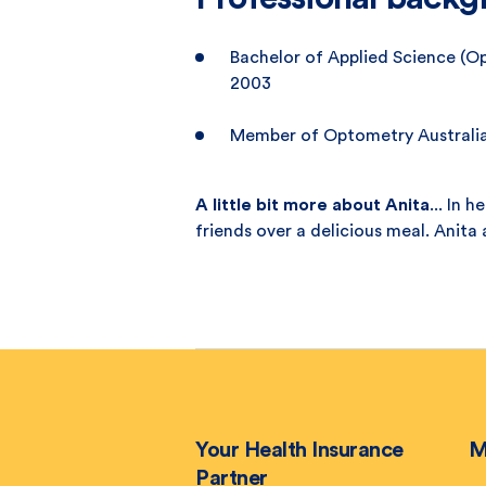
Bachelor of Applied Science (O
2003
Member of Optometry Australi
A little bit more about Anita
... In 
friends over a delicious meal. Anita 
Your Health Insurance
M
Partner