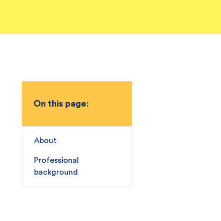
On this page:
About
Professional
background