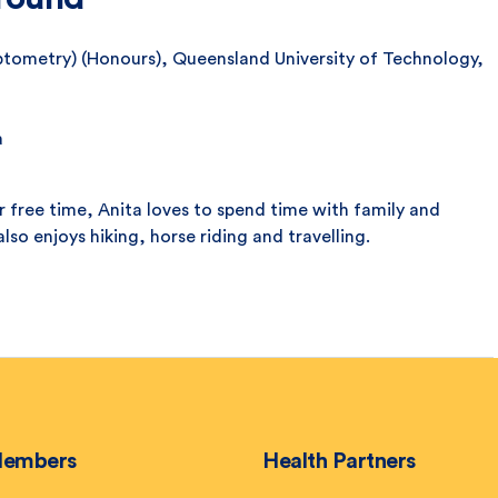
ptometry) (Honours), Queensland University of Technology,
a
her free time, Anita loves to spend time with family and
also enjoys hiking, horse riding and travelling.
embers
Health Partners