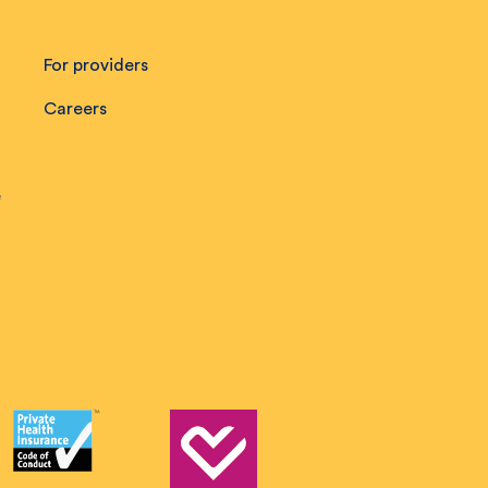
For providers
Careers
e