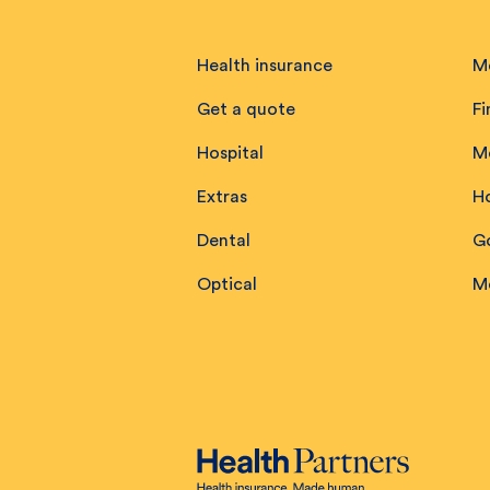
Health insurance
M
Get a quote
Fi
Hospital
M
Extras
H
Dental
Go
Optical
M