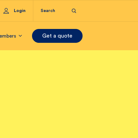
Login
Get a quote
embers