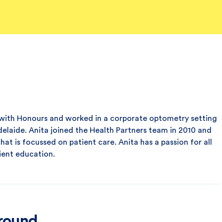
with Honours and worked in a corporate optometry setting
delaide. Anita joined the Health Partners team in 2010 and
hat is focussed on patient care. Anita has a passion for all
ient education.
ground