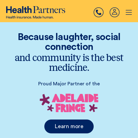
Because laughter, social
connection
and community is the best
medicine.
Proud Major Partner of the
Learn more