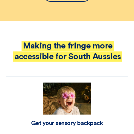
Making the fringe more
accessible for South Aussies
Get your sensory backpack