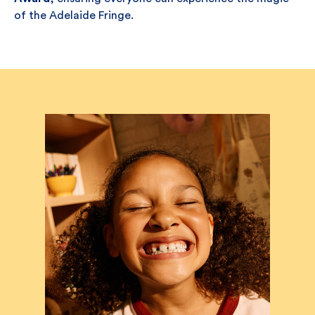
of the Adelaide Fringe.