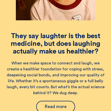
They say laughter is the best
medicine, but does laughing
actually make us healthier?
When we make space to connect and laugh, we
create a healthier foundation for coping with stress,
deepening social bonds, and improving our quality of
life. Whether it’s a spontaneous giggle or a full belly
laugh, every bit counts. But what’s the actual science
behind it? We dug deep.
Read more