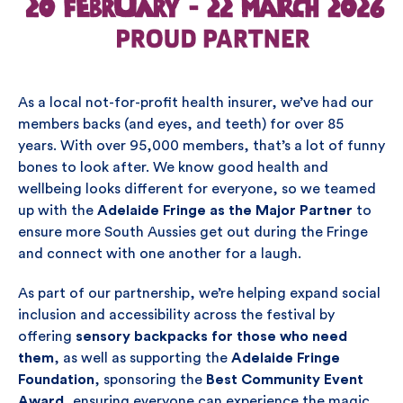
As a local not-for-profit health insurer, we’ve had our
members backs (and eyes, and teeth) for over 85
years. With over 95,000 members, that’s a lot of funny
bones to look after. We know good health and
wellbeing looks different for everyone, so we teamed
up with the
Adelaide Fringe as the Major Partner
to
ensure more South Aussies get out during the Fringe
and connect with one another for a laugh.
As part of our partnership, we’re helping expand social
inclusion and accessibility across the festival by
offering
sensory backpacks for those who need
them
, as well as supporting the
Adelaide Fringe
Foundation
, sponsoring the
Best Community Event
Award
, ensuring everyone can experience the magic