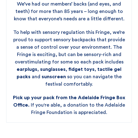
We’ve had our members’ backs (and eyes, and
teeth) for more than 85 years – long enough to
know that everyone’s needs are a little different.
To help with sensory regulation this Fringe, we’re
proud to support sensory backpacks that provide
a sense of control over your environment. The
Fringe is exciting, but can be sensory-rich and
overstimulating for some so each pack includes
earplugs, sunglasses, fidget toys, tactile gel
packs
and
sunscreen
so you can navigate the
festival comfortably.
Pick up your pack from the Adelaide Fringe Box
Office.
If you're able, a donation to the Adelaide
Fringe Foundation is appreciated.