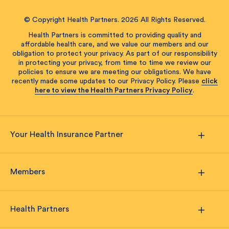
© Copyright Health Partners. 2026 All Rights Reserved.
Health Partners is committed to providing quality and
affordable health care, and we value our members and our
obligation to protect your privacy. As part of our responsibility
in protecting your privacy, from time to time we review our
policies to ensure we are meeting our obligations. We have
recently made some updates to our Privacy Policy. Please
click
here to view the Health Partners Privacy Policy
.
Your Health Insurance Partner
Members
Health Partners