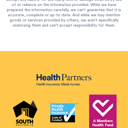
of or reliance on the information provided. While we have
prepared the information carefully, we can’t guarantee that it is
accurate, complete or up-to-date. And while we may mention
goods or services provided by others, we aren’t specifically
endorsing them and can’t accept responsibility for them.