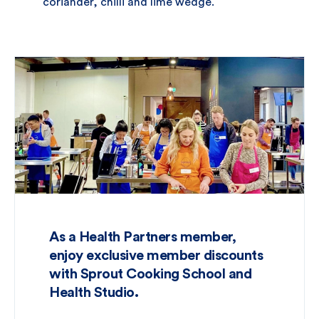
coriander, chilli and lime wedge.
As a Health Partners member,
enjoy exclusive member discounts
with Sprout Cooking School and
Health Studio.