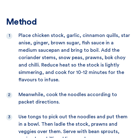
Method
Place chicken stock, garlic, cinnamon quills, star
anise, ginger, brown sugar, fish sauce in a
medium saucepan and bring to boil. Add the
coriander stems, snow peas, prawns, bok choy
and chilli. Reduce heat so the stock is lightly
simmering, and cook for 10-12 minutes for the
flavours to infuse.
Meanwhile, cook the noodles according to
packet directions.
Use tongs to pick out the noodles and put them
in a bowl. Then ladle the stock, prawns and
veggies over them. Serve with bean sprouts,