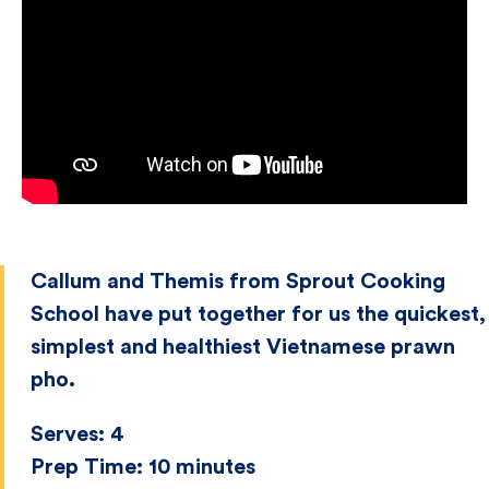
Callum and Themis from Sprout Cooking
School have put together for us the quickest,
simplest and healthiest Vietnamese prawn
pho.
Serves:
4
Prep Time:
10 minutes