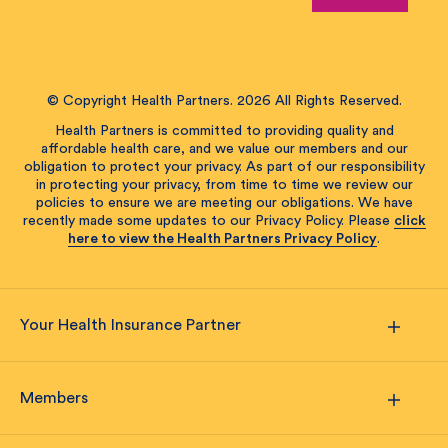
© Copyright Health Partners. 2026 All Rights Reserved.
Health Partners is committed to providing quality and
affordable health care, and we value our members and our
obligation to protect your privacy. As part of our responsibility
in protecting your privacy, from time to time we review our
policies to ensure we are meeting our obligations. We have
recently made some updates to our Privacy Policy. Please
click
here to view the Health Partners Privacy Policy
.
Your Health Insurance Partner
Members