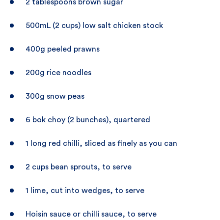
2 tablespoons brown sugar
500mL (2 cups) low salt chicken stock
400g peeled prawns
200g rice noodles
300g snow peas
6 bok choy (2 bunches), quartered
1 long red chilli, sliced as finely as you can
2 cups bean sprouts, to serve
1 lime, cut into wedges, to serve
Hoisin sauce or chilli sauce, to serve