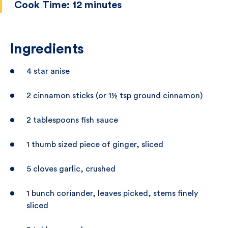
Cook Time:
12 minutes
Ingredients
4 star anise
2 cinnamon sticks (or 1½ tsp ground cinnamon)
2 tablespoons fish sauce
1 thumb sized piece of ginger, sliced
5 cloves garlic, crushed
1 bunch coriander, leaves picked, stems finely
sliced