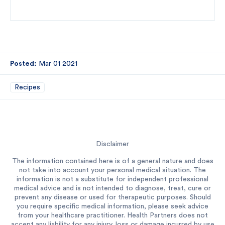
Posted:
Mar 01 2021
Recipes
Disclaimer
The information contained here is of a general nature and does
not take into account your personal medical situation. The
information is not a substitute for independent professional
medical advice and is not intended to diagnose, treat, cure or
prevent any disease or used for therapeutic purposes. Should
you require specific medical information, please seek advice
from your healthcare practitioner. Health Partners does not
accept any liability for any injury, loss or damage incurred by use