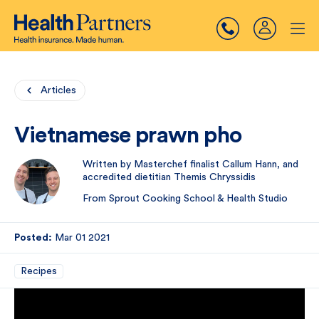
Articles
Vietnamese prawn pho
Written by Masterchef finalist Callum Hann, and
accredited dietitian Themis Chryssidis
From Sprout Cooking School & Health Studio
Posted:
Mar 01 2021
Recipes