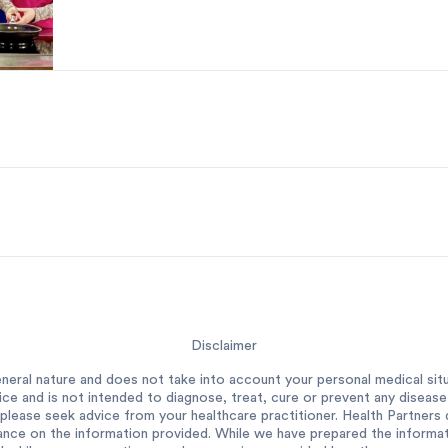
Disclaimer
neral nature and does not take into account your personal medical situ
ce and is not intended to diagnose, treat, cure or prevent any diseas
please seek advice from your healthcare practitioner. Health Partners do
ance on the information provided. While we have prepared the informatio