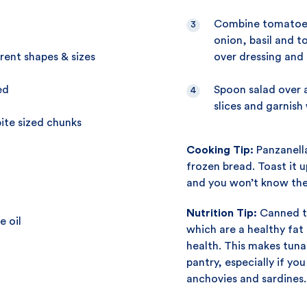
Combine tomatoes
onion, basil and t
rent shapes & sizes
over dressing and 
ed
Spoon salad over a
slices and garnish
ite sized chunks
Cooking Tip:
Panzanella
frozen bread. Toast it up
and you won’t know the
Nutrition Tip:
Canned tu
e oil
which are a healthy fat
health. This makes tuna
pantry, especially if you 
anchovies and sardines.