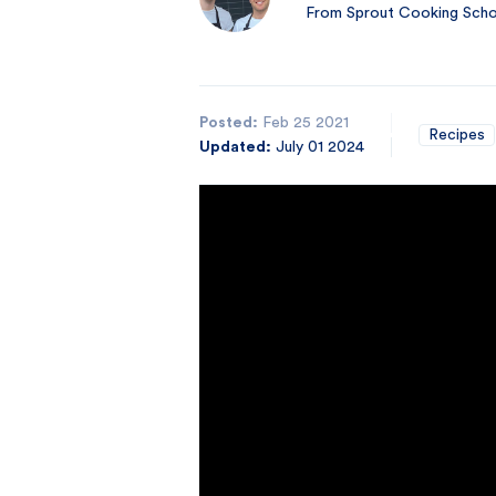
From Sprout Cooking Schoo
Posted:
Feb 25 2021
Recipes
Updated:
July 01 2024