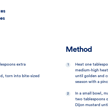
tes
es
Method
blespoons extra
Heat one tablespoo
medium-high heat.
d, torn into bite-sized
until golden and c
season with a pinc
In a small bowl, m
two tablespoons o
Dijon mustard unt