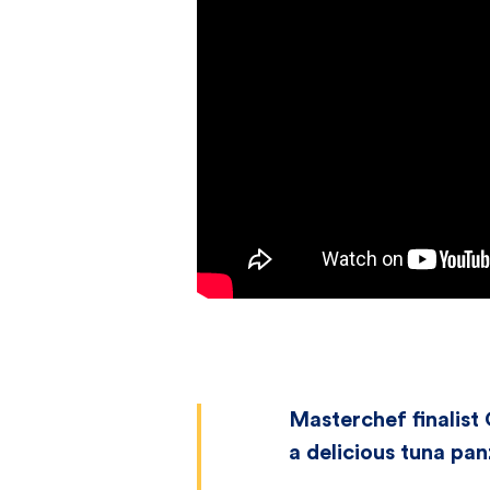
Masterchef finalist
a delicious tuna pan