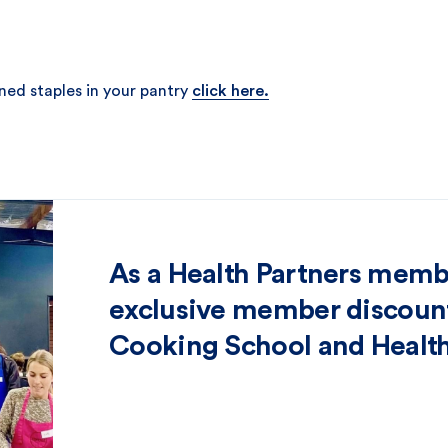
ned staples in your pantry
click here.
As a Health Partners memb
exclusive member discount
Cooking School and Health