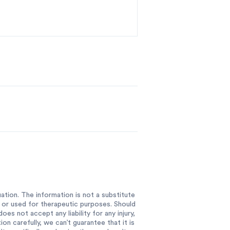
ation. The information is not a substitute
e or used for therapeutic purposes. Should
es not accept any liability for any injury,
n carefully, we can’t guarantee that it is