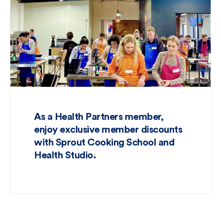
As a Health Partners member,
enjoy exclusive member discounts
with Sprout Cooking School and
Health Studio.