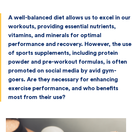
A well-balanced diet allows us to excel in our
workouts, providing essential nutrients,
vitamins, and minerals for optimal
performance and recovery. However, the use
of sports supplements, including protein
powder and pre-workout formulas, is often
promoted on social media by avid gym-
goers. Are they necessary for enhancing
exercise performance, and who benefits
most from their use?