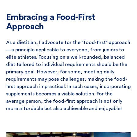
Embracing a Food-First
Approach
As a dietitian, I advocate for the "food-first" approach
—a principle applicable to everyone, from juniors to
elite athletes. Focusing on a well-rounded, balanced
diet tailored to individual requirements should be the
primary goal. However, for some, meeting daily
requirements may pose challenges, making the food-
first approach impractical. In such cases, incorporating
supplements becomes a viable solution. For the
average person, the food-first approach is not only
more affordable but also achievable and enjoyable!