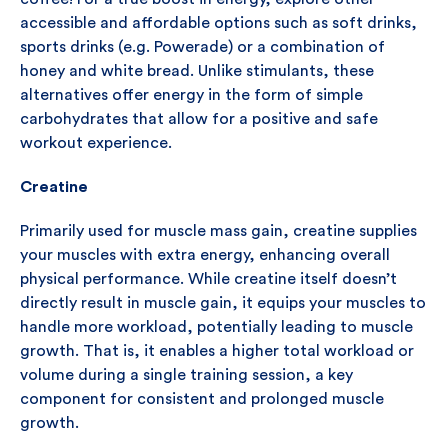
accessible and affordable options such as soft drinks,
sports drinks (e.g. Powerade) or a combination of
honey and white bread. Unlike stimulants, these
alternatives offer energy in the form of simple
carbohydrates that allow for a positive and safe
workout experience.
Creatine
Primarily used for muscle mass gain, creatine supplies
your muscles with extra energy, enhancing overall
physical performance. While creatine itself doesn’t
directly result in muscle gain, it equips your muscles to
handle more workload, potentially leading to muscle
growth. That is, it enables a higher total workload or
volume during a single training session, a key
component for consistent and prolonged muscle
growth.