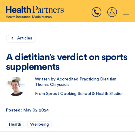
Articles
A dietitian’s verdict on sports
supplements
Written by Accredited Practicing Dietitian
Themis Chryssidis
From Sprout Cooking School & Health Studio
Posted:
May 02 2024
Health
Wellbeing