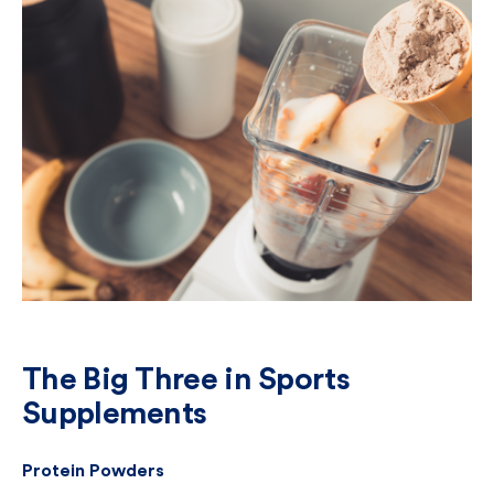
The Big Three in Sports
Supplements
Protein Powders