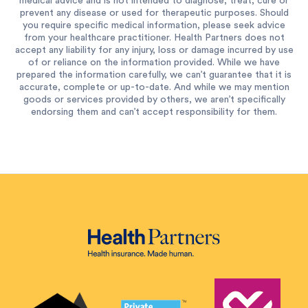
medical advice and is not intended to diagnose, treat, cure or
prevent any disease or used for therapeutic purposes. Should
you require specific medical information, please seek advice
from your healthcare practitioner. Health Partners does not
accept any liability for any injury, loss or damage incurred by use
of or reliance on the information provided. While we have
prepared the information carefully, we can’t guarantee that it is
accurate, complete or up-to-date. And while we may mention
goods or services provided by others, we aren’t specifically
endorsing them and can’t accept responsibility for them.