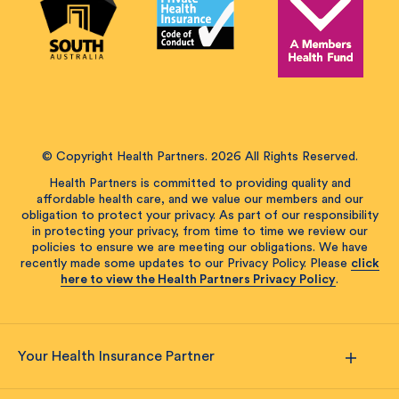
© Copyright Health Partners. 2026 All Rights Reserved.
Health Partners is committed to providing quality and
affordable health care, and we value our members and our
obligation to protect your privacy. As part of our responsibility
in protecting your privacy, from time to time we review our
policies to ensure we are meeting our obligations. We have
recently made some updates to our Privacy Policy. Please
click
here to view the Health Partners Privacy Policy
.
Your Health Insurance Partner