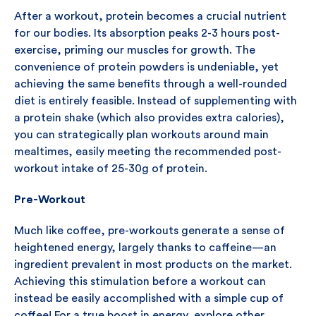
After a workout, protein becomes a crucial nutrient
for our bodies. Its absorption peaks 2-3 hours post-
exercise, priming our muscles for growth. The
convenience of protein powders is undeniable, yet
achieving the same benefits through a well-rounded
diet is entirely feasible. Instead of supplementing with
a protein shake (which also provides extra calories),
you can strategically plan workouts around main
mealtimes, easily meeting the recommended post-
workout intake of 25-30g of protein.
Pre-Workout
Much like coffee, pre-workouts generate a sense of
heightened energy, largely thanks to caffeine—an
ingredient prevalent in most products on the market.
Achieving this stimulation before a workout can
instead be easily accomplished with a simple cup of
coffee! For a true boost in energy, explore other