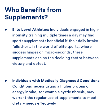
Who Benefits from
Supplements?
Elite Level Athletes:
Individuals engaged in high-
intensity training multiple times a day may find
sports supplements beneficial if their daily intake
falls short. In the world of elite sports, where
success hinges on micro-seconds, these
supplements can be the deciding factor between
victory and defeat.
Individuals with Medically Diagnosed Conditions:
Conditions necessitating a higher protein or
energy intake, for example cystic fibrosis, may
warrant the regular use of supplements to meet
dietary needs effectively.