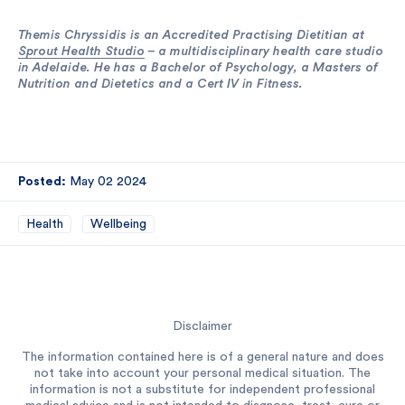
Themis Chryssidis is an Accredited Practising Dietitian at
Sprout Health Studio
– a multidisciplinary health care studio
in Adelaide. He has a Bachelor of Psychology, a Masters of
Nutrition and Dietetics and a Cert IV in Fitness.
Posted:
May 02 2024
Health
Wellbeing
Disclaimer
The information contained here is of a general nature and does
not take into account your personal medical situation. The
information is not a substitute for independent professional