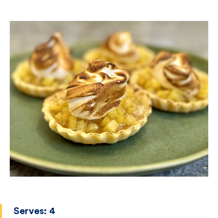
Serves:
4