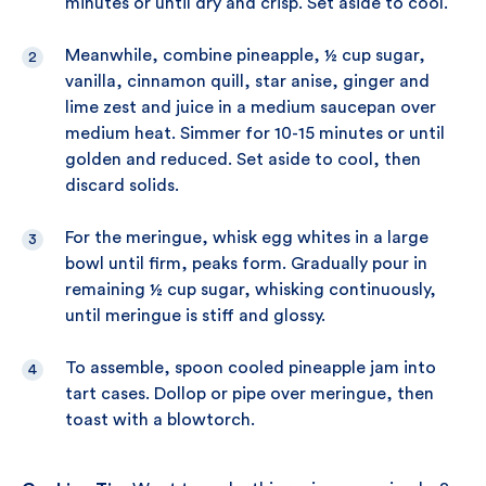
minutes or until dry and crisp. Set aside to cool.
Meanwhile, combine pineapple, ½ cup sugar,
vanilla, cinnamon quill, star anise, ginger and
lime zest and juice in a medium saucepan over
medium heat. Simmer for 10-15 minutes or until
golden and reduced. Set aside to cool, then
discard solids.
For the meringue, whisk egg whites in a large
bowl until firm, peaks form. Gradually pour in
remaining ½ cup sugar, whisking continuously,
until meringue is stiff and glossy.
To assemble, spoon cooled pineapple jam into
tart cases. Dollop or pipe over meringue, then
toast with a blowtorch.