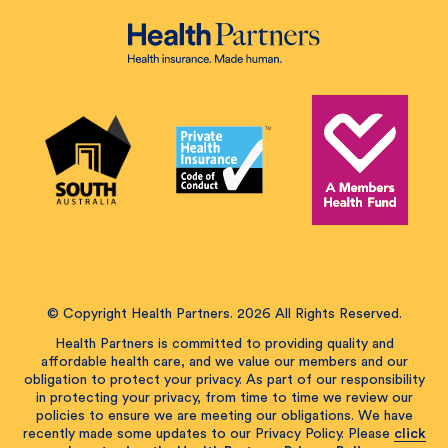
© Copyright Health Partners. 2026 All Rights Reserved.
Health Partners is committed to providing quality and
affordable health care, and we value our members and our
obligation to protect your privacy. As part of our responsibility
in protecting your privacy, from time to time we review our
policies to ensure we are meeting our obligations. We have
recently made some updates to our Privacy Policy. Please
click