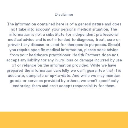
Disclaimer
The information contained here is of a general nature and does
not take into account your personal medical situation. The
information is not a substitute for independent professional
medical advice and is not intended to diagnose, treat, cure or
prevent any disease or used for therapeutic purposes. Should
you require specific medical information, please seek advice
from your healthcare practitioner. Health Partners does not
accept any liability for any injury, loss or damage incurred by use
of or reliance on the information provided. While we have
prepared the information carefully, we can’t guarantee that it is
accurate, complete or up-to-date. And while we may mention
goods or services provided by others, we aren’t specifically
endorsing them and can’t accept responsibility for them.