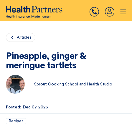
Articles
Pineapple, ginger &
meringue tartlets
Sprout Cooking School and Health Studio
Posted:
Dec 07 2023
Recipes