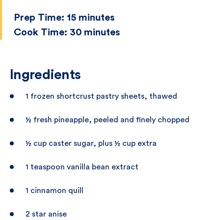
Prep Time:
15 minutes
Cook Time:
30 minutes
Ingredients
1 frozen shortcrust pastry sheets, thawed
½ fresh pineapple, peeled and finely chopped
½ cup caster sugar, plus ½ cup extra
1 teaspoon vanilla bean extract
1 cinnamon quill
2 star anise