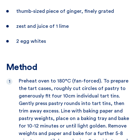
thumb-sized piece of ginger, finely grated
zest and juice of 1 lime
2 egg whites
Method
Preheat oven to 180°C (fan-forced). To prepare
the tart cases, roughly cut circles of pastry to
generously fit four 10cm individual tart tins.
Gently press pastry rounds into tart tins, then
trim away excess. Line with baking paper and
pastry weights, place on a baking tray and bake
for 10-12 minutes or until light golden. Remove
weights and paper and bake for a further 5-8