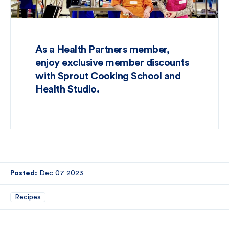
As a Health Partners member,
enjoy exclusive member discounts
with Sprout Cooking School and
Health Studio.
Posted:
Dec 07 2023
Recipes