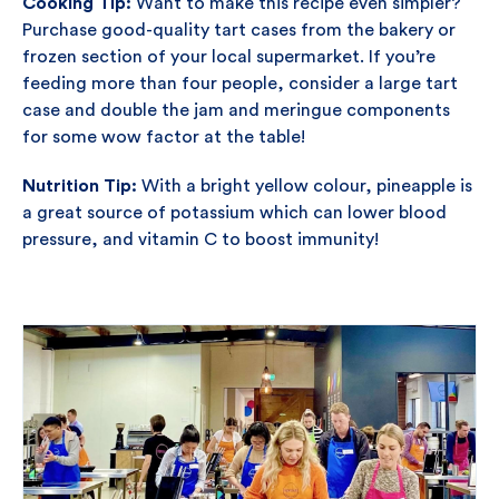
Cooking Tip:
Want to make this recipe even simpler?
Purchase good-quality tart cases from the bakery or
frozen section of your local supermarket. If you’re
feeding more than four people, consider a large tart
case and double the jam and meringue components
for some wow factor at the table!
Nutrition Tip:
With a bright yellow colour, pineapple is
a great source of potassium which can lower blood
pressure, and vitamin C to boost immunity!