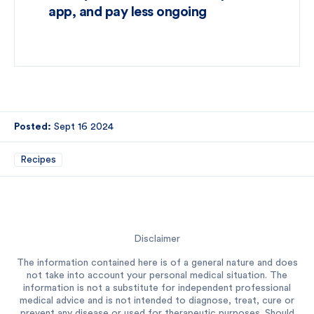
app, and pay less ongoing
Posted:
Sept 16 2024
Recipes
Disclaimer
The information contained here is of a general nature and does
not take into account your personal medical situation. The
information is not a substitute for independent professional
medical advice and is not intended to diagnose, treat, cure or
prevent any disease or used for therapeutic purposes. Should