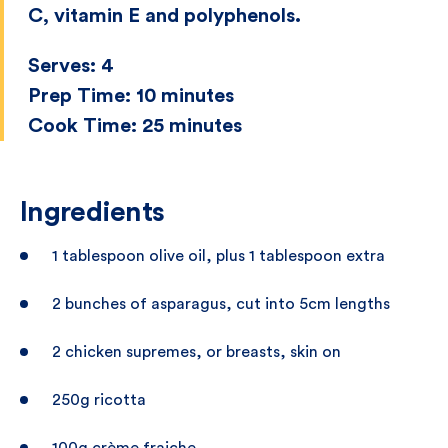
C, vitamin E and polyphenols.
Serves:
4
Prep Time:
10 minutes
Cook Time:
25 minutes
Ingredients
1 tablespoon olive oil, plus 1 tablespoon extra
2 bunches of asparagus, cut into 5cm lengths
2 chicken supremes, or breasts, skin on
250g ricotta