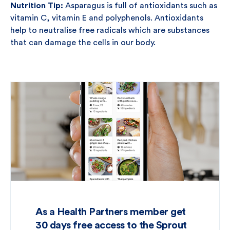
Nutrition Tip:
Asparagus is full of antioxidants such as
vitamin C, vitamin E and polyphenols. Antioxidants
help to neutralise free radicals which are substances
that can damage the cells in our body.
As a Health Partners member get
30 days free access to the Sprout