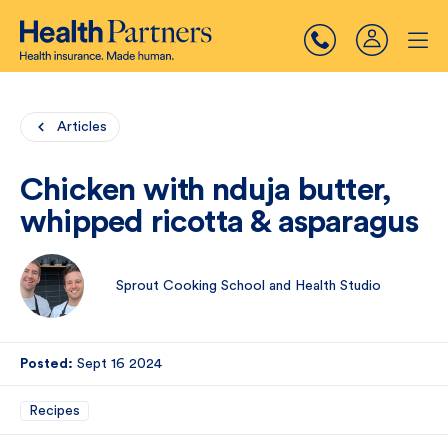
Articles
Chicken with nduja butter,
whipped ricotta & asparagus
Sprout Cooking School and Health Studio
Posted:
Sept 16 2024
Recipes