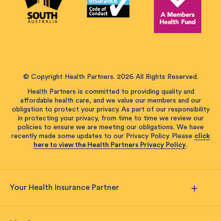
© Copyright Health Partners. 2026 All Rights Reserved.
Health Partners is committed to providing quality and
affordable health care, and we value our members and our
obligation to protect your privacy. As part of our responsibility
in protecting your privacy, from time to time we review our
policies to ensure we are meeting our obligations. We have
recently made some updates to our Privacy Policy. Please
click
here to view the Health Partners Privacy Policy
.
Your Health Insurance Partner