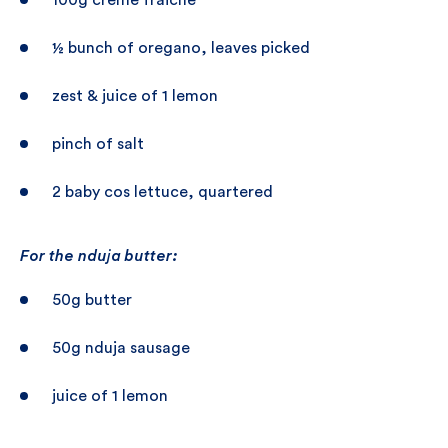
100g crème fraiche
½ bunch of oregano, leaves picked
zest & juice of 1 lemon
pinch of salt
2 baby cos lettuce, quartered
For the nduja butter:
50g butter
50g nduja sausage
juice of 1 lemon