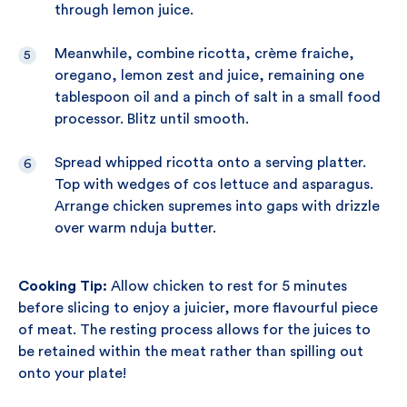
through lemon juice.
Meanwhile, combine ricotta, crème fraiche,
oregano, lemon zest and juice, remaining one
tablespoon oil and a pinch of salt in a small food
processor. Blitz until smooth.
Spread whipped ricotta onto a serving platter.
Top with wedges of cos lettuce and asparagus.
Arrange chicken supremes into gaps with drizzle
over warm nduja butter.
Cooking Tip:
Allow chicken to rest for 5 minutes
before slicing to enjoy a juicier, more flavourful piece
of meat. The resting process allows for the juices to
be retained within the meat rather than spilling out
onto your plate!