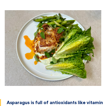
Asparagus is full of antioxidants like vitamin