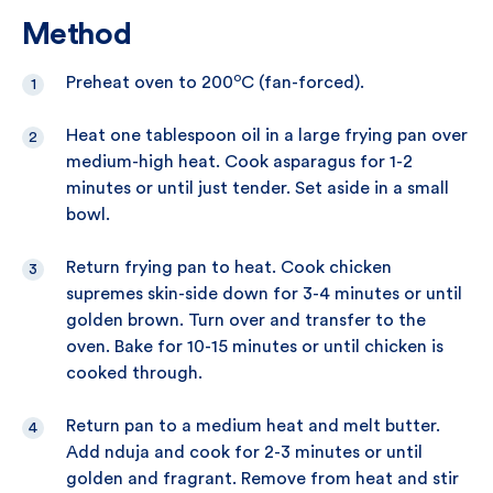
Method
o
Preheat oven to 200
C (fan-forced).
Heat one tablespoon oil in a large frying pan over
medium-high heat. Cook asparagus for 1-2
minutes or until just tender. Set aside in a small
bowl.
Return frying pan to heat. Cook chicken
supremes skin-side down for 3-4 minutes or until
golden brown. Turn over and transfer to the
oven. Bake for 10-15 minutes or until chicken is
cooked through.
Return pan to a medium heat and melt butter.
Add nduja and cook for 2-3 minutes or until
golden and fragrant. Remove from heat and stir