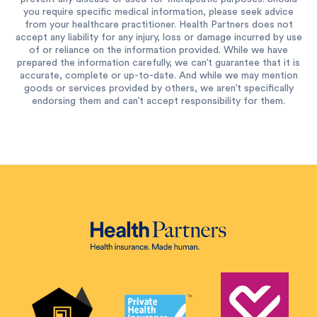
you require specific medical information, please seek advice
from your healthcare practitioner. Health Partners does not
accept any liability for any injury, loss or damage incurred by use
of or reliance on the information provided. While we have
prepared the information carefully, we can’t guarantee that it is
accurate, complete or up-to-date. And while we may mention
goods or services provided by others, we aren’t specifically
endorsing them and can’t accept responsibility for them.