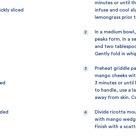
minutes or until t
ckly sliced
infuse and cool sl
lemongrass prior t
In a medium bowl,
peaks form. In a s
and two tablespoo
Gently fold in whi
Preheat griddle pa
mango cheeks with
eed
3 minutes or until
to handle, use a 
away from skin. Cu
dded
Divide ricotta mo
with mango wedges
Finish with a scat