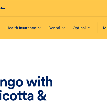
ider
Health Insurance
Dental
Optical
M
ango with
icotta &