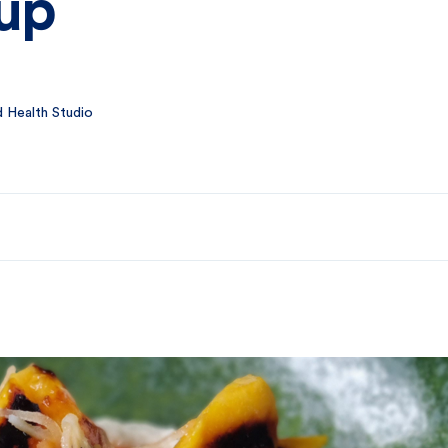
rup
 Health Studio