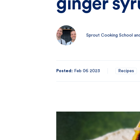
ginger sy
Sprout Cooking School and
Posted:
Feb 06 2023
Recipes