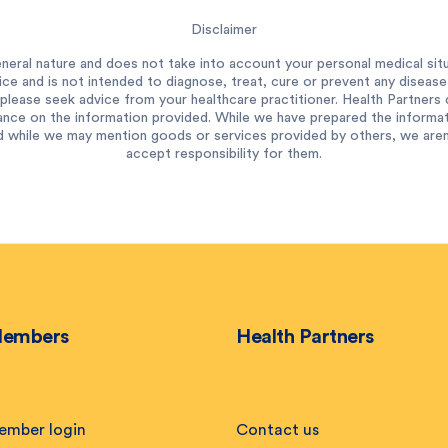
Disclaimer
neral nature and does not take into account your personal medical situ
ce and is not intended to diagnose, treat, cure or prevent any diseas
please seek advice from your healthcare practitioner. Health Partners do
ance on the information provided. While we have prepared the informatio
 while we may mention goods or services provided by others, we aren’t
accept responsibility for them.
embers
Health Partners
ember login
Contact us