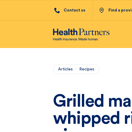
Contact us
Find a prov
Articles
/
Recipes
Grilled m
whipped r