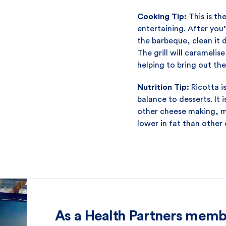
Cooking Tip:
This is th
entertaining. After you
the barbeque, clean it
The grill will caramelis
helping to bring out thei
Nutrition Tip:
Ricotta i
balance to desserts. It
other cheese making, me
lower in fat than other 
As a Health Partners memb