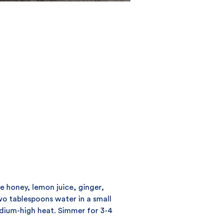
ce honey, lemon juice, ginger,
o tablespoons water in a small
ium-high heat. Simmer for 3-4