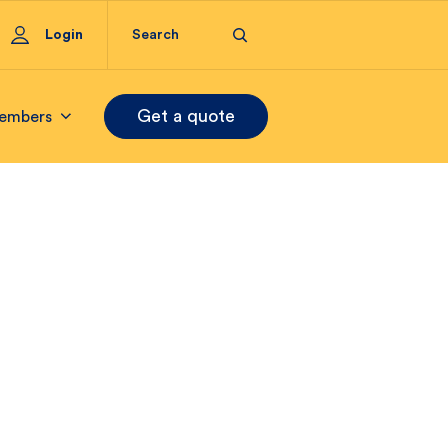
Login
Get a quote
embers