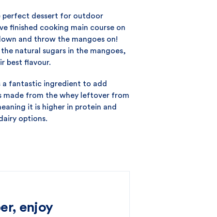
e perfect dessert for outdoor
’ve finished cooking main course on
 down and throw the mangoes on!
e the natural sugars in the mangoes,
r best flavour.
s a fantastic ingredient to add
 is made from the whey leftover from
aning it is higher in protein and
dairy options.
er, enjoy