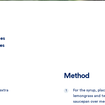
tes
es
Method
extra
For the syrup, pla
lemongrass and tw
saucepan over med