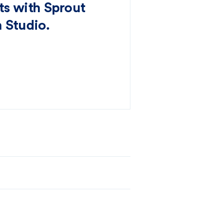
s with Sprout
 Studio.