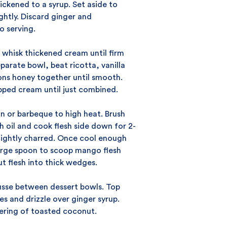
hickened to a syrup. Set aside to
ightly. Discard ginger and
o serving.
 whisk thickened cream until firm
eparate bowl, beat ricotta, vanilla
ns honey together until smooth.
pped cream until just combined.
n or barbeque to high heat. Brush
 oil and cook flesh side down for 2-
 lightly charred. Once cool enough
large spoon to scoop mango flesh
t flesh into thick wedges.
usse between dessert bowls. Top
 and drizzle over ginger syrup.
tering of toasted coconut.