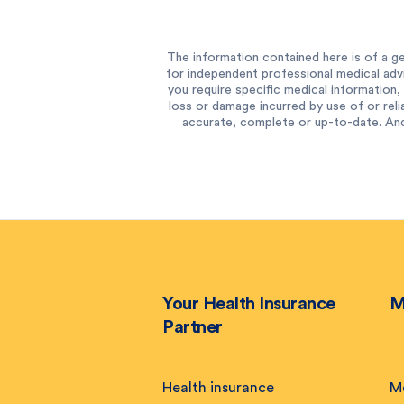
The information contained here is of a ge
for independent professional medical advi
you require specific medical information, 
loss or damage incurred by use of or reli
accurate, complete or up-to-date. And
Your Health Insurance
M
Partner
Health insurance
M