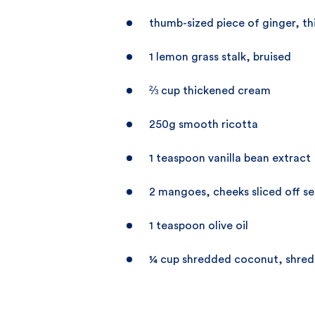
thumb-sized piece of ginger, thi
1 lemon grass stalk, bruised
⅔ cup thickened cream
250g smooth ricotta
1 teaspoon vanilla bean extract
2 mangoes, cheeks sliced off s
1 teaspoon olive oil
¼ cup shredded coconut, shre