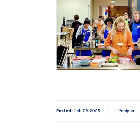
Posted:
Feb 06 2023
Recipes