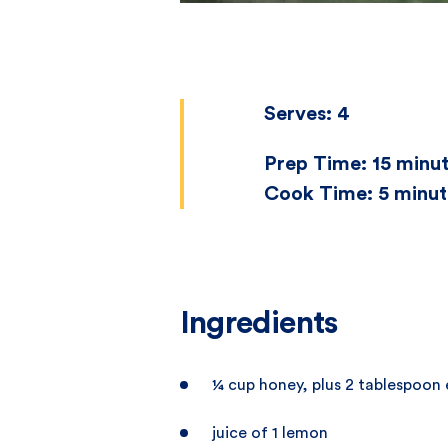
Serves:
4
Prep Time:
15 minu
Cook Time:
5 minut
Ingredients
¼ cup honey, plus 2 tablespoon 
juice of 1 lemon