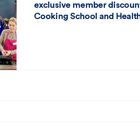
exclusive member discount
Cooking School and Health