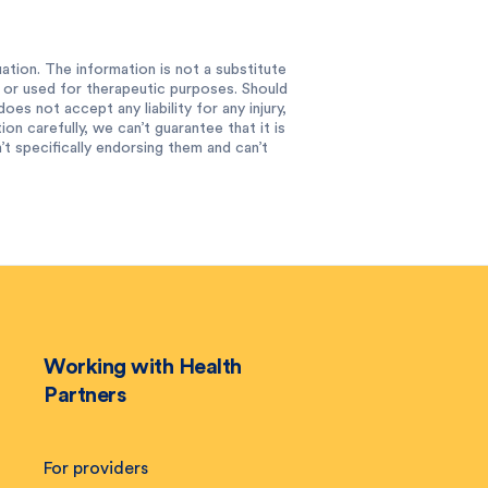
ation. The information is not a substitute
e or used for therapeutic purposes. Should
es not accept any liability for any injury,
n carefully, we can’t guarantee that it is
 specifically endorsing them and can’t
Working with Health
Partners
For providers