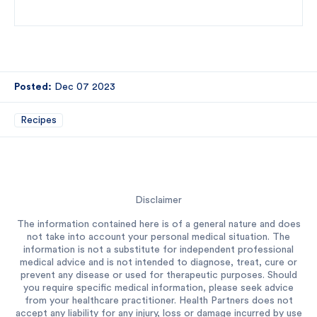
Posted:
Dec 07 2023
Recipes
Disclaimer
The information contained here is of a general nature and does
not take into account your personal medical situation. The
information is not a substitute for independent professional
medical advice and is not intended to diagnose, treat, cure or
prevent any disease or used for therapeutic purposes. Should
you require specific medical information, please seek advice
from your healthcare practitioner. Health Partners does not
accept any liability for any injury, loss or damage incurred by use