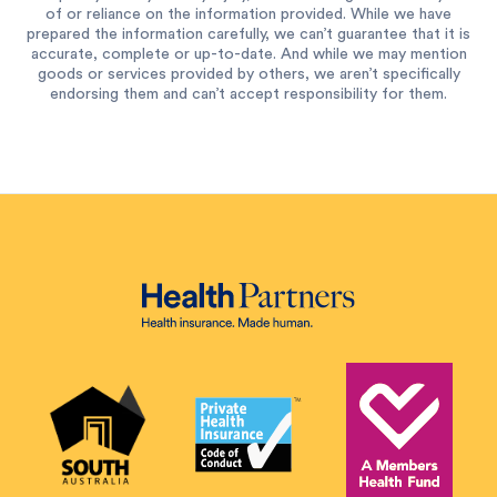
of or reliance on the information provided. While we have
prepared the information carefully, we can’t guarantee that it is
accurate, complete or up-to-date. And while we may mention
goods or services provided by others, we aren’t specifically
endorsing them and can’t accept responsibility for them.