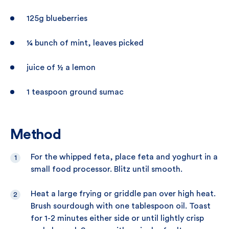
125g blueberries
¼ bunch of mint, leaves picked
juice of ½ a lemon
1 teaspoon ground sumac
Method
For the whipped feta, place feta and yoghurt in a
small food processor. Blitz until smooth.
Heat a large frying or griddle pan over high heat.
Brush sourdough with one tablespoon oil. Toast
for 1-2 minutes either side or until lightly crisp