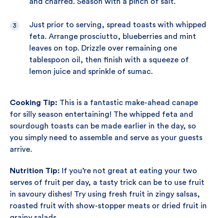
and charred. Season with a pinch of salt.
Just prior to serving, spread toasts with whipped
feta. Arrange prosciutto, blueberries and mint
leaves on top. Drizzle over remaining one
tablespoon oil, then finish with a squeeze of
lemon juice and sprinkle of sumac.
Cooking Tip:
This is a fantastic make-ahead canape
for silly season entertaining! The whipped feta and
sourdough toasts can be made earlier in the day, so
you simply need to assemble and serve as your guests
arrive.
Nutrition Tip:
If you’re not great at eating your two
serves of fruit per day, a tasty trick can be to use fruit
in savoury dishes! Try using fresh fruit in zingy salsas,
roasted fruit with show-stopper meats or dried fruit in
grainy salads.