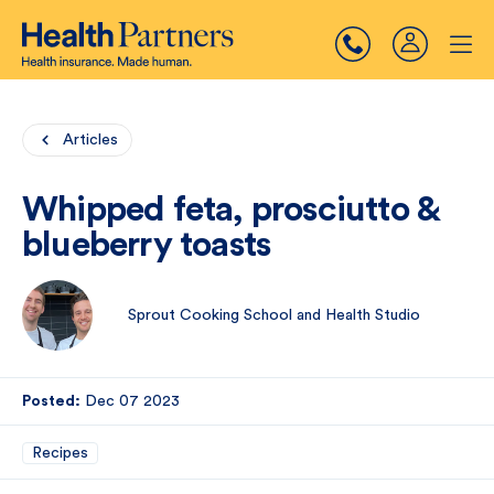
Articles
Whipped feta, prosciutto &
blueberry toasts
Sprout Cooking School and Health Studio
Posted:
Dec 07 2023
Recipes