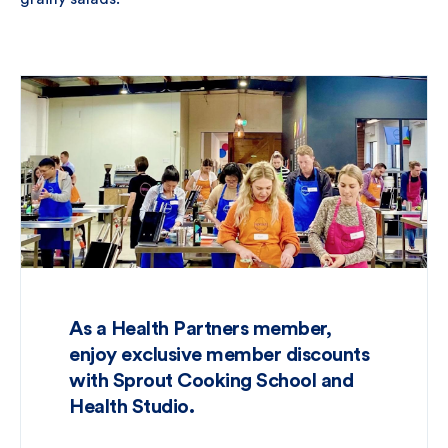
As a Health Partners member,
enjoy exclusive member discounts
with Sprout Cooking School and
Health Studio.