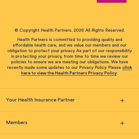
© Copyright Health Partners. 2026 All Rights Reserved.
Health Partners is committed to providing quality and
affordable health care, and we value our members and our
obligation to protect your privacy. As part of our responsibility
in protecting your privacy, from time to time we review our
policies to ensure we are meeting our obligations. We have
recently made some updates to our Privacy Policy. Please
click
here to view the Health Partners Privacy Policy
.
Your Health Insurance Partner
Members