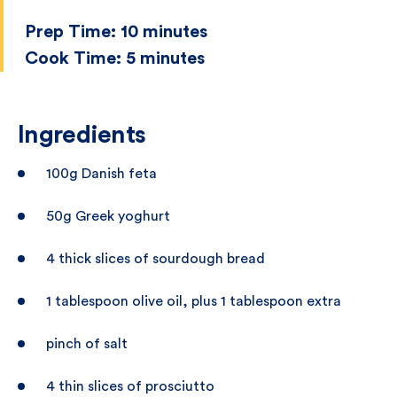
Prep Time:
10 minutes
Cook Time:
5 minutes
Ingredients
100g Danish feta
50g Greek yoghurt
4 thick slices of sourdough bread
1 tablespoon olive oil, plus 1 tablespoon extra
pinch of salt
4 thin slices of prosciutto