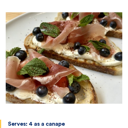
Serves:
4 as a canape