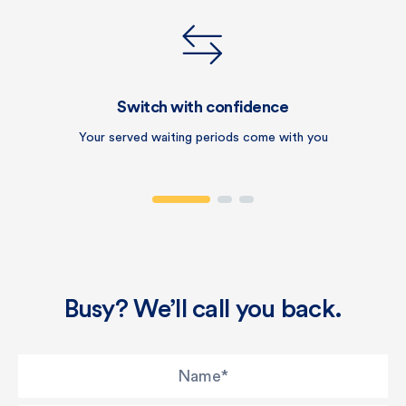
Switch with confidence
Your served waiting periods come with you
Busy? We’ll call you back.
Name
*