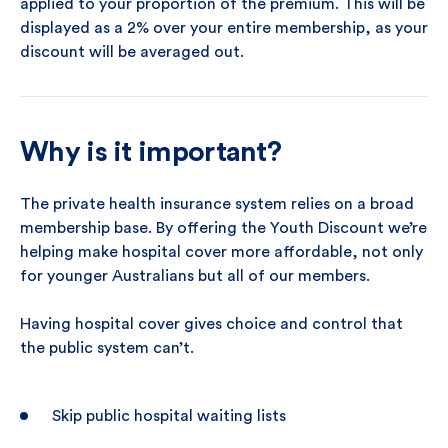
applied to your proportion of the premium. This will be
displayed as a 2% over your entire membership, as your
discount will be averaged out.
Why is it important?
The private health insurance system relies on a broad
membership base. By offering the Youth Discount we’re
helping make hospital cover more affordable, not only
for younger Australians but all of our members.
Having hospital cover gives choice and control that
the public system can’t.
Skip public hospital waiting lists