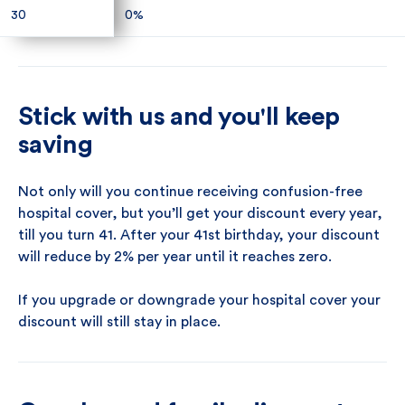
30
30
0%
0%
Stick with us and you'll keep
saving
Not only will you continue receiving confusion-free
hospital cover, but you’ll get your discount every year,
till you turn 41. After your 41st birthday, your discount
will reduce by 2% per year until it reaches zero.
If you upgrade or downgrade your hospital cover your
discount will still stay in place.