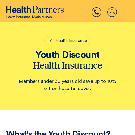
Health Insurance
Youth Discount
Health Insurance
Members under 30 years old save up to 10%
off on hospital cover.
What's the Youth Discount?