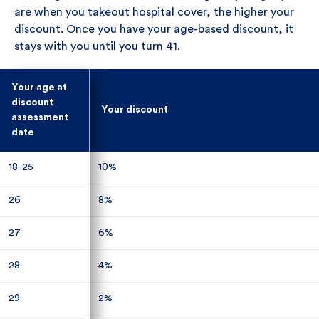
are when you takeout hospital cover, the higher your
discount. Once you have your age-based discount, it
stays with you until you turn 41.
Your age at
Your age at
discount
discount
Your discount
Your discount
assessment
assessment
date
date
18-25
18-25
10%
10%
26
26
8%
8%
27
27
6%
6%
28
28
4%
4%
29
29
2%
2%