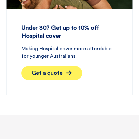
Under 30? Get up to 10% off
Hospital cover
Making Hospital cover more affordable
for younger Australians.
Get a quote