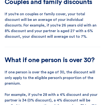
Couples and family discounts
If you’re on couples or family cover, your total
discount will be an average of your individual
discounts. For example, if you’re 26 years old with an
8% discount and your partner is aged 27 with a 6%
discount, your discount will average out to 7%.
What if one person is over 30?
If one person is over the age of 30, the discount will
only apply to the eligible person’s proportion of the
premium.
For example, if you’re 28 with a 4% discount and your
partner is 34 (0% discount), a 4% discount will be