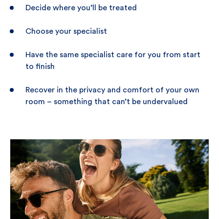
Decide where you’ll be treated
Choose your specialist
Have the same specialist care for you from start
to finish
Recover in the privacy and comfort of your own
room – something that can’t be undervalued