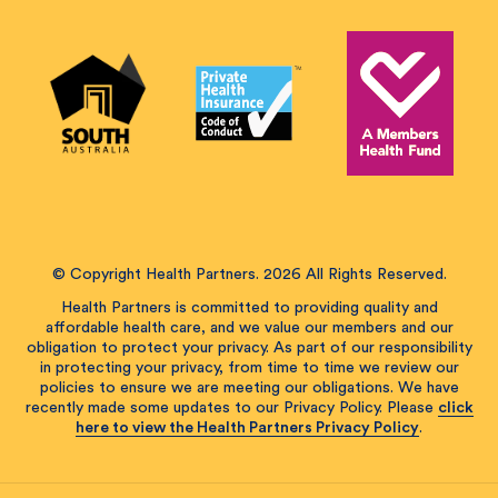
© Copyright Health Partners. 2026 All Rights Reserved.
Health Partners is committed to providing quality and
affordable health care, and we value our members and our
obligation to protect your privacy. As part of our responsibility
in protecting your privacy, from time to time we review our
policies to ensure we are meeting our obligations. We have
recently made some updates to our Privacy Policy. Please
click
here to view the Health Partners Privacy Policy
.