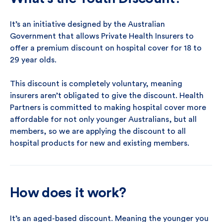
It’s an initiative designed by the Australian
Government that allows Private Health Insurers to
offer a premium discount on hospital cover for 18 to
29 year olds.
This discount is completely voluntary, meaning
insurers aren’t obligated to give the discount. Health
Partners is committed to making hospital cover more
affordable for not only younger Australians, but all
members, so we are applying the discount to all
hospital products for new and existing members.
How does it work?
It’s an aged-based discount. Meaning the younger you