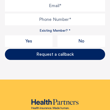
Email
*
Phone Number
*
Existing Member?
*
Yes
No
Request a callback