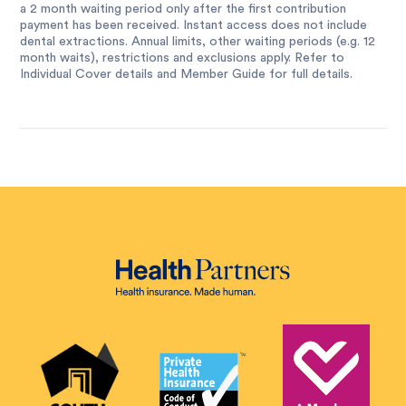
a 2 month waiting period only after the first contribution
payment has been received. Instant access does not include
dental extractions. Annual limits, other waiting periods (e.g. 12
month waits), restrictions and exclusions apply. Refer to
Individual Cover details and Member Guide for full details.