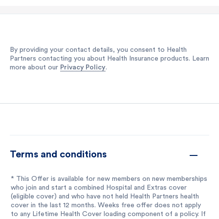
By providing your contact details, you consent to Health
Partners contacting you about Health Insurance products. Learn
more about our
Privacy Policy
.
Terms and conditions
* This Offer is available for new members on new memberships
who join and start a combined Hospital and Extras cover
(eligible cover) and who have not held Health Partners health
cover in the last 12 months. Weeks free offer does not apply
to any Lifetime Health Cover loading component of a policy. If