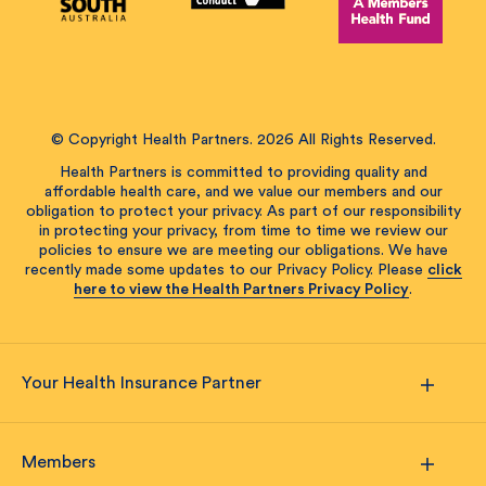
© Copyright Health Partners. 2026 All Rights Reserved.
Health Partners is committed to providing quality and
affordable health care, and we value our members and our
obligation to protect your privacy. As part of our responsibility
in protecting your privacy, from time to time we review our
policies to ensure we are meeting our obligations. We have
recently made some updates to our Privacy Policy. Please
click
here to view the Health Partners Privacy Policy
.
Your Health Insurance Partner
Members