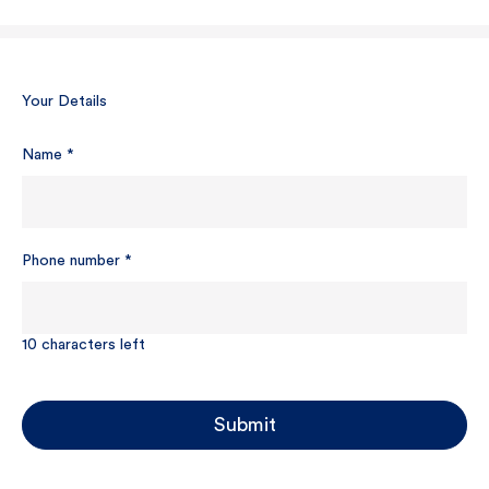
Your Details
Name
*
Phone number
*
10
characters left
Submit