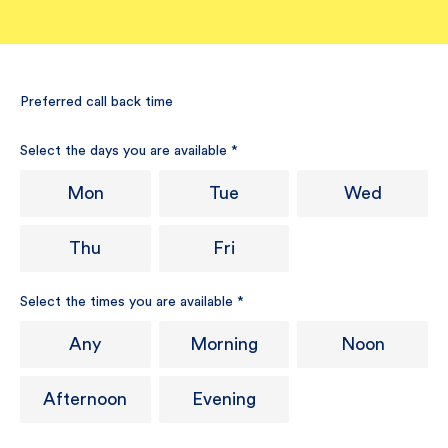
Preferred call back time
Select the days you are available
*
Mon
Tue
Wed
Thu
Fri
Select the times you are available
*
Any
Morning
Noon
Afternoon
Evening