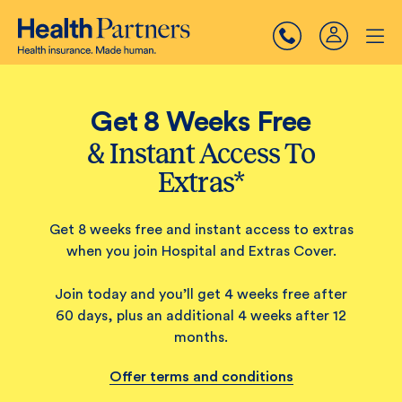
Get 8 Weeks Free
& Instant Access To
Extras*
Get 8 weeks free and instant access to extras
when you join Hospital and Extras Cover.
Join today and you’ll get 4 weeks free after
60 days, plus an additional 4 weeks after 12
months.
Offer terms and conditions