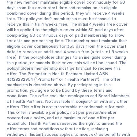
the new member maintains eligible cover continuously for 60
days from the cover start date and remains on an eligible
combined cover during this period, they will receive 4 weeks
free. The policyholder’s membership must be financial to
receive this initial 4 weeks free. The initial 4 weeks free cover
will be applied to the eligible cover within 30 paid days after
completing 60 continuous days of paid membership to allow
for data and processing time. The member must maintain their
eligible cover continuously for 365 days from the cover start
date to receive an additional 4 weeks free (a total of 8 weeks
free). If the policyholder changes to an ineligible cover during
this period, or cancels their cover, this will not be issued. The
policyholder’s membership must be financial to receive this
offer. The Promoter is Health Partners Limited ABN
43128282904 (“Promoter” or “Health Partners”). The offer
mechanism is described above. By participating in this
promotion, you agree to be bound by these terms and
conditions. The offer excludes employees and Board Members
of Health Partners. Not available in conjunction with any other
offers. This offer is not transferable or redeemable for cash.
This offer is available per policy, not per person/member
covered on a policy, and at a maximum of one offer per
household. Health Partners reserves the right to amend the
offer terms and conditions without notice, including
withdrawal. Instant access applies to most extras benefits with