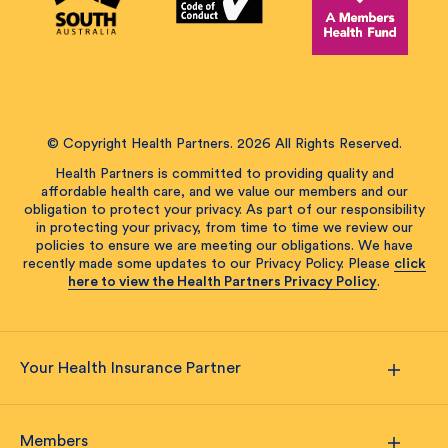
© Copyright Health Partners. 2026 All Rights Reserved.
Health Partners is committed to providing quality and
affordable health care, and we value our members and our
obligation to protect your privacy. As part of our responsibility
in protecting your privacy, from time to time we review our
policies to ensure we are meeting our obligations. We have
recently made some updates to our Privacy Policy. Please
click
here to view the Health Partners Privacy Policy
.
Your Health Insurance Partner
Members