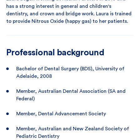
has a strong interest in general and children's
dentistry, and crown and bridge work. Laura is trained
to provide Nitrous Oxide (happy gas) to her patients.
Professional background
Bachelor of Dental Surgery (BDS), University of
Adelaide, 2008
Member, Australian Dental Association (SA and
Federal)
Member, Dental Advancement Society
Member, Australian and New Zealand Society of
Pediatric Dentistry