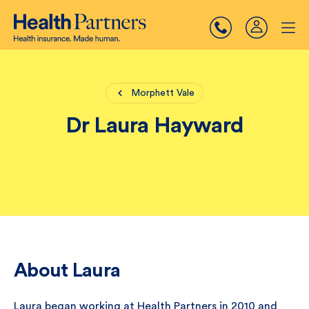
Morphett Vale
Dr Laura Hayward
About Laura
Laura began working at Health Partners in 2010 and