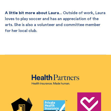
A little bit more about Laura
... Outside of work, Laura
loves to play soccer and has an appreciation of the
arts. She is also a volunteer and committee member
for her local club.