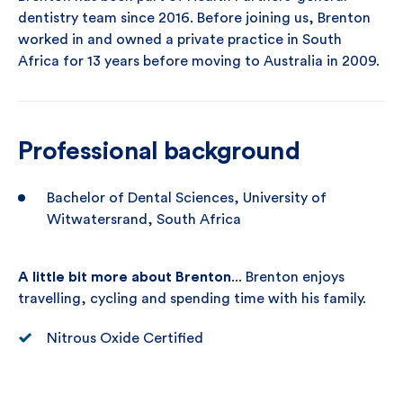
dentistry team since 2016. Before joining us, Brenton
worked in and owned a private practice in South
Africa for 13 years before moving to Australia in 2009.
Professional background
Bachelor of Dental Sciences, University of
Witwatersrand, South Africa
A little bit more about Brenton
... Brenton enjoys
travelling, cycling and spending time with his family.
Nitrous Oxide Certified