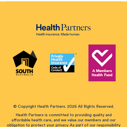
© Copyright Health Partners. 2026 All Rights Reserved.
Health Partners is committed to providing quality and
affordable health care, and we value our members and our
obligation to protect your privacy. As part of our responsibility