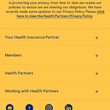
in protecting your privacy, from time to time we review our
policies to ensure we are meeting our obligations. We have
recently made some updates to our Privacy Policy. Please
click
here to view the Health Partners Privacy Policy
.
Your Health Insurance Partner
Members
Health Partners
Working with Health Partners