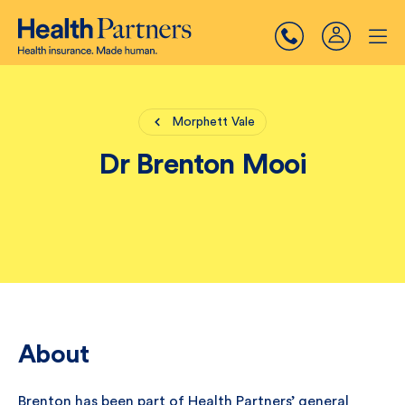
Morphett Vale
Dr Brenton Mooi
About
Brenton has been part of Health Partners’ general