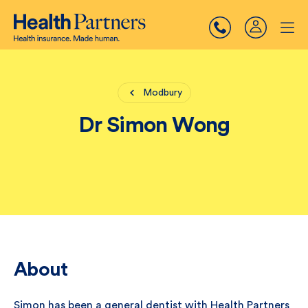
Modbury
Dr Simon Wong
About
Simon has been a general dentist with Health Partners