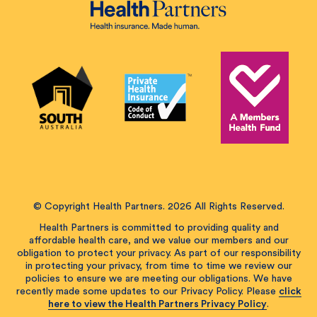
© Copyright Health Partners. 2026 All Rights Reserved.
Health Partners is committed to providing quality and
affordable health care, and we value our members and our
obligation to protect your privacy. As part of our responsibility
in protecting your privacy, from time to time we review our
policies to ensure we are meeting our obligations. We have
recently made some updates to our Privacy Policy. Please
click
here to view the Health Partners Privacy Policy
.