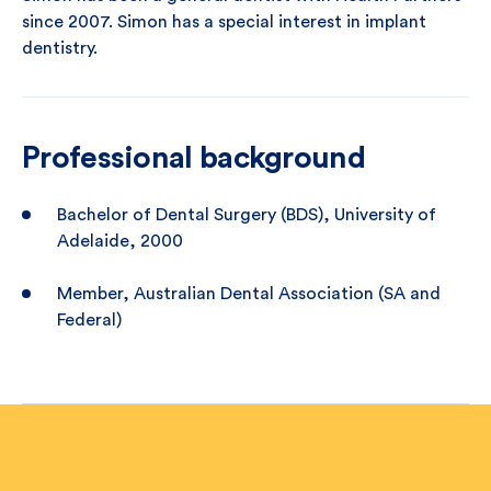
since 2007. Simon has a special interest in implant
dentistry.
Professional background
Bachelor of Dental Surgery (BDS), University of
Adelaide, 2000
Member, Australian Dental Association (SA and
Federal)