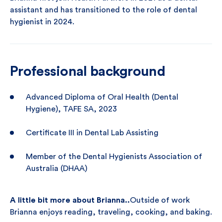
assistant and has transitioned to the role of dental
hygienist in 2024.
Professional background
Advanced Diploma of Oral Health (Dental
Hygiene), TAFE SA, 2023
Certificate III in Dental Lab Assisting
Member of the Dental Hygienists Association of
Australia (DHAA)
A little bit more about Brianna..
Outside of work
Brianna enjoys reading, traveling, cooking, and baking.