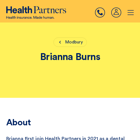
Modbury
Brianna Burns
About
Brianna first join Health Partners in 2021 as a dental