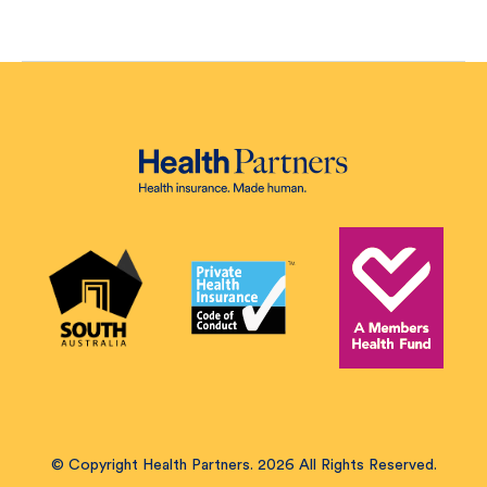
© Copyright Health Partners. 2026 All Rights Reserved.