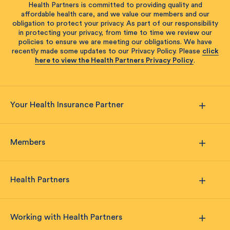
Health Partners is committed to providing quality and
affordable health care, and we value our members and our
obligation to protect your privacy. As part of our responsibility
in protecting your privacy, from time to time we review our
policies to ensure we are meeting our obligations. We have
recently made some updates to our Privacy Policy. Please
click
here to view the Health Partners Privacy Policy
.
Your Health Insurance Partner
Members
Health Partners
Working with Health Partners