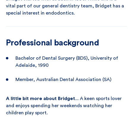
vital part of our general dentistry team, Bridget has a
special interest in endodontics.
Professional background
Bachelor of Dental Surgery (BDS), University of
Adelaide, 1990
Member, Australian Dental Association (SA)
A little bit more about Bridget
... A keen sports lover
and enjoys spending her weekends watching her
children play sport.