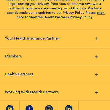
in protecting your privacy, from time to time we review our
policies to ensure we are meeting our obligations. We have
recently made some updates to our Privacy Policy. Please
click
here to view the Health Partners Privacy Policy
.
Your Health Insurance Partner
Members
Health Partners
Working with Health Partners