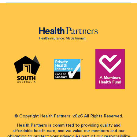
© Copyright Health Partners. 2026 All Rights Reserved.
Health Partners is committed to providing quality and
affordable health care, and we value our members and our
obligation to protect your privacy. As part of our responsibility