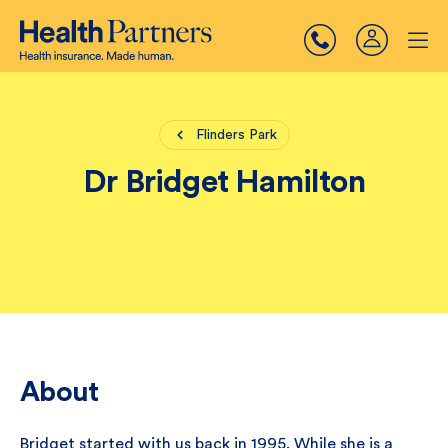
Flinders Park
Dr Bridget Hamilton
About
Bridget started with us back in 1995. While she is a