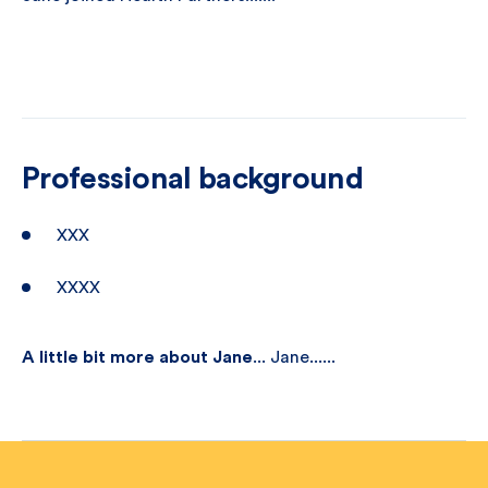
Professional background
XXX
XXXX
A little bit more about Jane
... Jane......