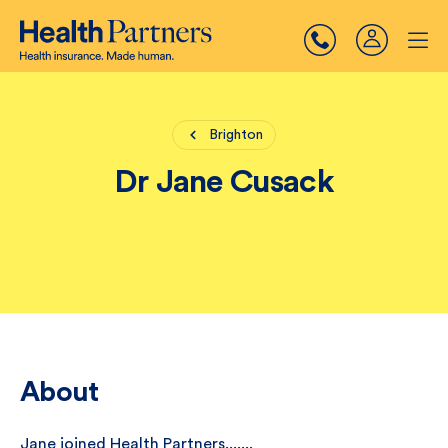
Brighton
Dr Jane Cusack
About
Jane joined Health Partners.......