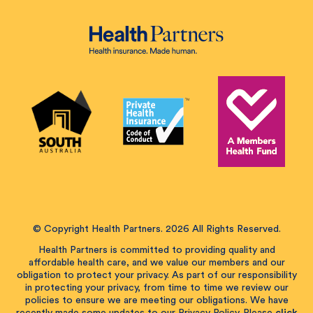
© Copyright Health Partners. 2026 All Rights Reserved.
Health Partners is committed to providing quality and
affordable health care, and we value our members and our
obligation to protect your privacy. As part of our responsibility
in protecting your privacy, from time to time we review our
policies to ensure we are meeting our obligations. We have
recently made some updates to our Privacy Policy. Please
click