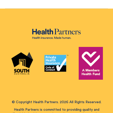
© Copyright Health Partners. 2026 All Rights Reserved.
Health Partners is committed to providing quality and