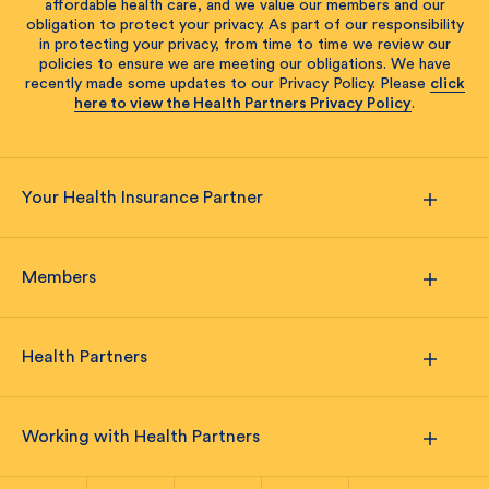
affordable health care, and we value our members and our
obligation to protect your privacy. As part of our responsibility
in protecting your privacy, from time to time we review our
policies to ensure we are meeting our obligations. We have
recently made some updates to our Privacy Policy. Please
click
here to view the Health Partners Privacy Policy
.
Your Health Insurance Partner
Members
Health Partners
Working with Health Partners