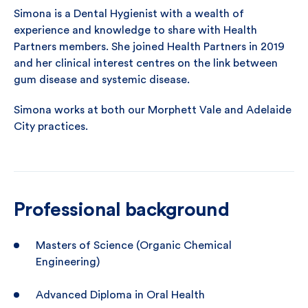
Simona is a Dental Hygienist with a wealth of
experience and knowledge to share with Health
Partners members. She joined Health Partners in 2019
and her clinical interest centres on the link between
gum disease and systemic disease.
Simona works at both our Morphett Vale and Adelaide
City practices.
Professional background
Masters of Science (Organic Chemical
Engineering)
Advanced Diploma in Oral Health