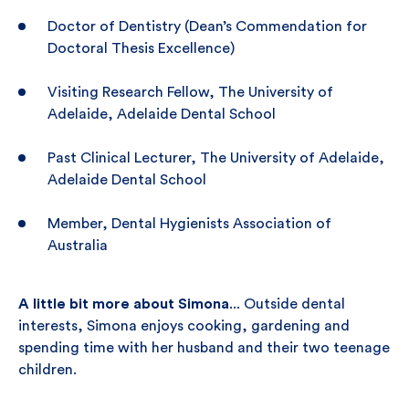
Doctor of Dentistry (Dean’s Commendation for
Doctoral Thesis Excellence)
Visiting Research Fellow, The University of
Adelaide, Adelaide Dental School
Past Clinical Lecturer, The University of Adelaide,
Adelaide Dental School
Member, Dental Hygienists Association of
Australia
A little bit more about Simona
... Outside dental
interests, Simona enjoys cooking, gardening and
spending time with her husband and their two teenage
children.