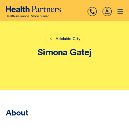
Adelaide City
Simona Gatej
About