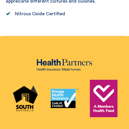
appreciate different cultures and cuisines.
Nitrous Oxide Certified