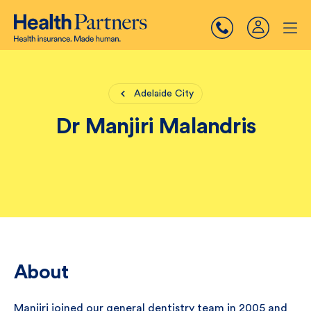
Adelaide City
Dr Manjiri Malandris
About
Manjiri joined our general dentistry team in 2005 and