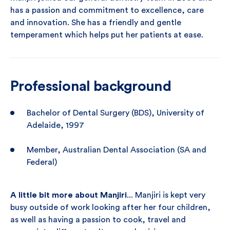
has a passion and commitment to excellence, care
and innovation. She has a friendly and gentle
temperament which helps put her patients at ease.
Professional background
Bachelor of Dental Surgery (BDS), University of
Adelaide, 1997
Member, Australian Dental Association (SA and
Federal)
A little bit more about Manjiri
... Manjiri is kept very
busy outside of work looking after her four children,
as well as having a passion to cook, travel and