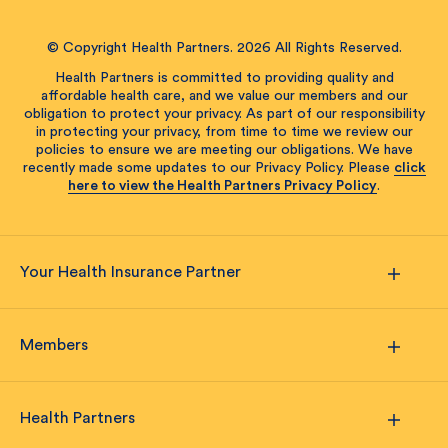
© Copyright Health Partners. 2026 All Rights Reserved.
Health Partners is committed to providing quality and
affordable health care, and we value our members and our
obligation to protect your privacy. As part of our responsibility
in protecting your privacy, from time to time we review our
policies to ensure we are meeting our obligations. We have
recently made some updates to our Privacy Policy. Please
click
here to view the Health Partners Privacy Policy
.
Your Health Insurance Partner
Members
Health Partners