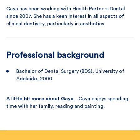
Gaya has been working with Health Partners Dental
since 2007. She has a keen interest in all aspects of
clinical dentistry, particularly in aesthetics.
Professional background
Bachelor of Dental Surgery (BDS), University of
Adelaide, 2000
A little bit more about Gaya
... Gaya enjoys spending
time with her family, reading and painting.