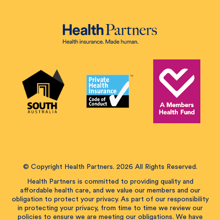
© Copyright Health Partners. 2026 All Rights Reserved.
Health Partners is committed to providing quality and
affordable health care, and we value our members and our
obligation to protect your privacy. As part of our responsibility
in protecting your privacy, from time to time we review our
policies to ensure we are meeting our obligations. We have