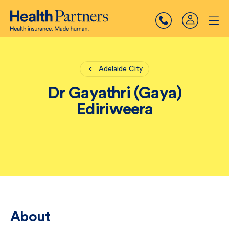
Adelaide City
Dr Gayathri (Gaya)
Ediriweera
About