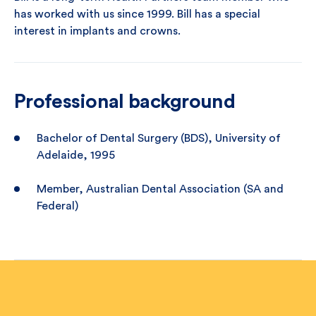
has worked with us since 1999. Bill has a special
interest in implants and crowns.
Professional background
Bachelor of Dental Surgery (BDS), University of
Adelaide, 1995
Member, Australian Dental Association (SA and
Federal)