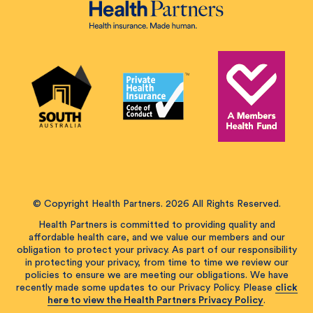
© Copyright Health Partners. 2026 All Rights Reserved.
Health Partners is committed to providing quality and
affordable health care, and we value our members and our
obligation to protect your privacy. As part of our responsibility
in protecting your privacy, from time to time we review our
policies to ensure we are meeting our obligations. We have
recently made some updates to our Privacy Policy. Please
click
here to view the Health Partners Privacy Policy
.