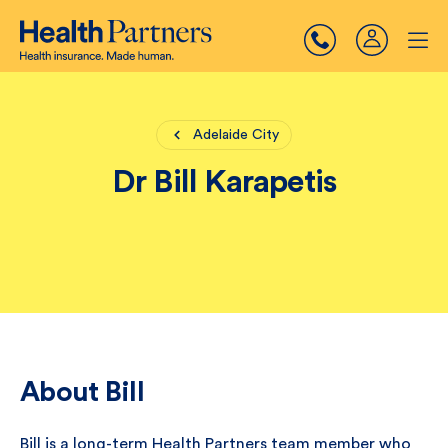
Adelaide City
Dr Bill Karapetis
About Bill
Bill is a long-term Health Partners team member who