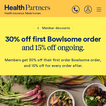
Member discounts
30% off first Bowlsome order
and 15% off ongoing.
Members get 30% off their first order Bowlsome order,
and 15% off for every order after.