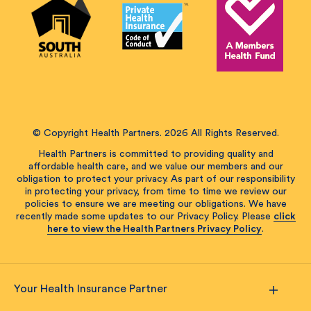
© Copyright Health Partners. 2026 All Rights Reserved.
Health Partners is committed to providing quality and
affordable health care, and we value our members and our
obligation to protect your privacy. As part of our responsibility
in protecting your privacy, from time to time we review our
policies to ensure we are meeting our obligations. We have
recently made some updates to our Privacy Policy. Please
click
here to view the Health Partners Privacy Policy
.
Your Health Insurance Partner