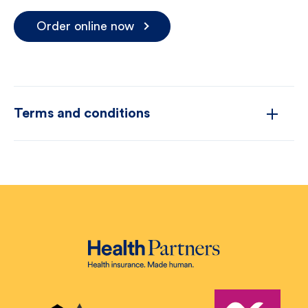
Order online now
Terms and conditions