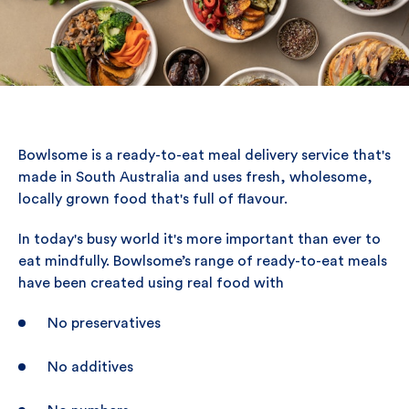
Bowlsome is a ready-to-eat meal delivery service that's
made in South Australia and uses fresh, wholesome,
locally grown food that's full of flavour.
In today's busy world it's more important than ever to
eat mindfully. Bowlsome’s range of ready-to-eat meals
have been created using real food with
No preservatives
No additives