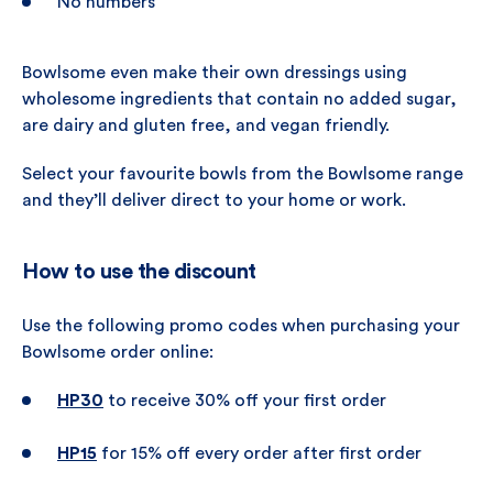
No numbers
Bowlsome even make their own dressings using
wholesome ingredients that contain no added sugar,
are dairy and gluten free, and vegan friendly.
Select your favourite bowls from the Bowlsome range
and they’ll deliver direct to your home or work.
How to use the discount
Use the following promo codes when purchasing your
Bowlsome order online:
HP30
to receive 30% off your first order
HP15
for 15% off every order after first order