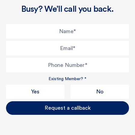
Busy? We’ll call you back.
Name
*
Email
*
Phone Number
*
Existing Member?
*
Yes
No
Request a callback