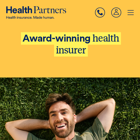
health
Award-winning
insurer