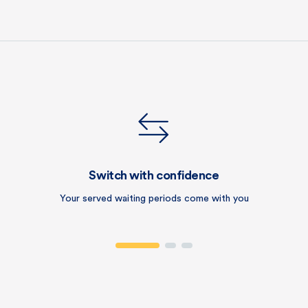
Switch with confidence
Your served waiting periods come with you