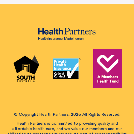
© Copyright Health Partners. 2026 All Rights Reserved.
Health Partners is committed to providing quality and
affordable health care, and we value our members and our