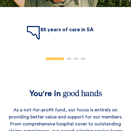
85 years of care in SA
good hands
You're in
As a not-for-profit fund, our focus is entirely on
providing better value and support for our members.
From comprehensive hospital cover to outstanding