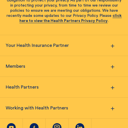
obligation to protect your privacy. As part of our responsibility
in protecting your privacy, from time to time we review our
policies to ensure we are meeting our obligations. We have
recently made some updates to our Privacy Policy. Please
click
here to view the Health Partners Privacy Policy
.
Your Health Insurance Partner
Members
Health Partners
Working with Health Partners