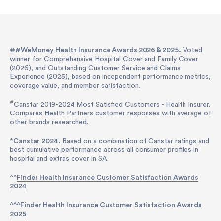
##
WeMoney Health Insurance Awards 2026
&
2025
.
Voted
winner for Comprehensive Hospital Cover and Family Cover
(2026), and Outstanding Customer Service and Claims
Experience (2025), based on independent performance metrics,
coverage value, and member satisfaction.
#
Canstar 2019-2024 Most Satisfied Customers - Health Insurer.
Compares Health Partners customer responses with average of
other brands researched.
*
Canstar 2024.
Based on a combination of Canstar ratings and
best cumulative performance across all consumer profiles in
hospital and extras cover in SA.
^^
Finder Health Insurance Customer Satisfaction Awards
2024
^^^
Finder Health Insurance Customer Satisfaction Awards
2025