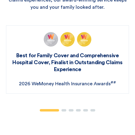
claims experiences, our award-winning service keeps
you and your family looked after.
Best for Family Cover and Comprehensive
Hospital Cover, Finalist in Outstanding Claims
Experience
##
2026 WeMoney Health Insurance Awards