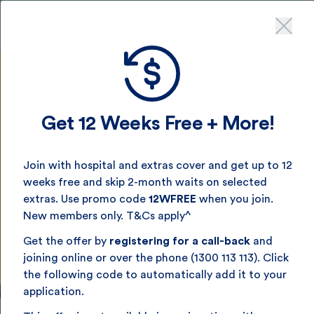
Get up to 12 weeks free
- join by August 16^
Get 12 Weeks Free + More!
Singles Health Insurance
Join with hospital and extras cover and get up to 12
weeks free and skip 2-month waits on selected
Health cover that’s made for you. Affordable, great-
extras. Use promo code
12WFREE
when you join.
value singles health insurance made for South Aussies.
New members only. T&Cs apply^
Get the offer by
registering for a call-back
and
Get a quick quote now
joining online or over the phone (1300 113 113). Click
the following code to automatically add it to your
application.