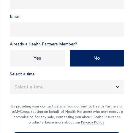
Email
Already a Health Partners Member?
Yes
No
Select a time
Select a time
Why get singles health
insurance?
By providing your contact details, you consent to Health Partners or
ItsMyGroup (acting on behalf of Health Partners) who may receive a
commission for any sale, contacting you about Health Insurance
Singles health insurance gives you the flexibility to look
products. Learn more about our
Privacy Policy
.
after your health on your own terms. It’s a simple way