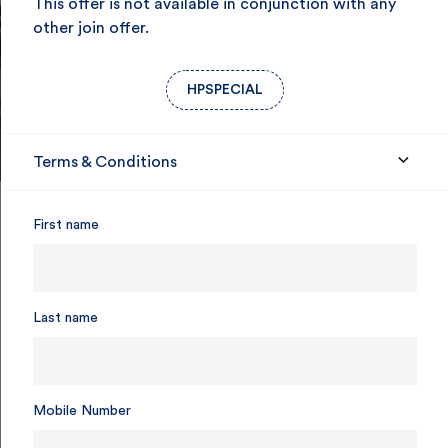
This offer is not available in conjunction with any
other join offer.
HPSPECIAL
Terms & Conditions
First name
85 years of care for SA
Last name
Mobile Number