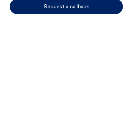
to stay covered for everyday care and the
Request a callback
unexpected, with hospital and extras options you can
tailor to your lifestyle and budget.
Get a quote
No Thanks
Hospital Cover
Hospital Cover
Extras Cover
Choose Hospital or
skip to Extras