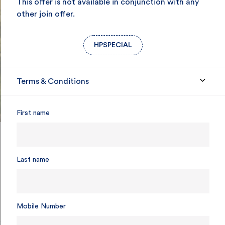
This offer is not available in conjunction with any
other join offer.
HPSPECIAL
Terms & Conditions
First name
Last name
85 years of care for SA
Mobile Number