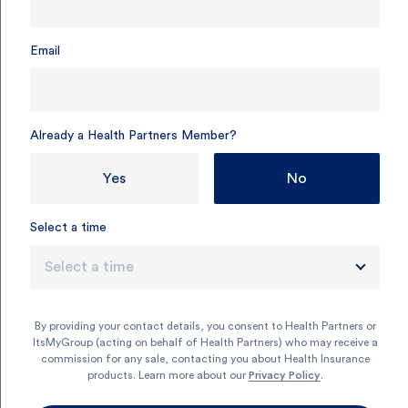
Email
Already a Health Partners Member?
Yes
No
Select a time
Select a time
By providing your contact details, you consent to Health Partners or
ItsMyGroup (acting on behalf of Health Partners) who may receive a
commission for any sale, contacting you about Health Insurance
products. Learn more about our
Privacy Policy
.