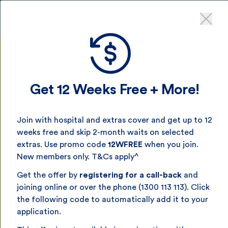
Get up to 12 weeks free
- join by August 16^
Get 12 Weeks Free + More!
Single Parent
Join with hospital and extras cover and get up to 12
Health Insurance
weeks free and skip 2-month waits on selected
extras. Use promo code
12WFREE
when you join.
New members only. T&Cs apply^
Health cover that works for you and your kids — with
flexible options, real value and support when you need
Get the offer by
registering for a call-back
and
it most.
joining online or over the phone (1300 113 113). Click
the following code to automatically add it to your
application.
Get a quick quote now