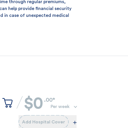
time through regular premiums,
can help provide financial security
d in case of unexpected medical
$0
.00*
Per week
Add Hospital Cover