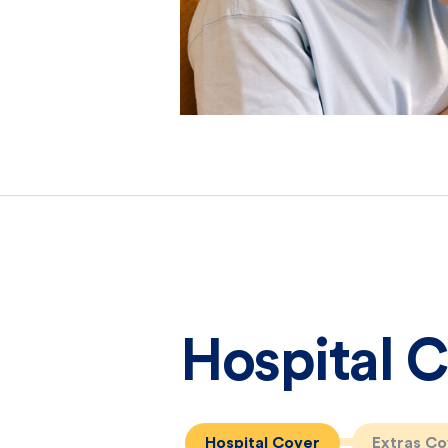
Hospital 
Hospital Cover
Extras Co