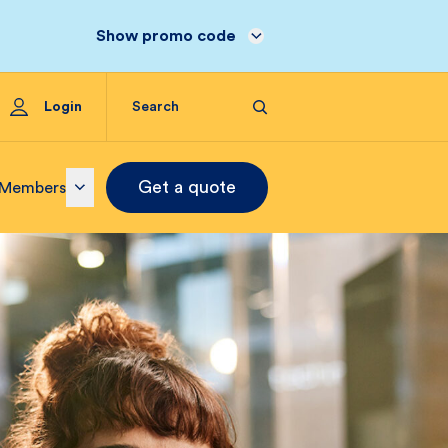
Show promo code
Login
Get a quote
Members