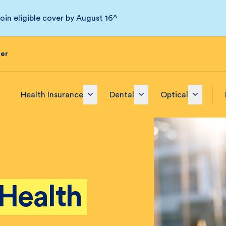
in eligible cover by August 16^
der
Health Insurance
Dental
Optical
Health