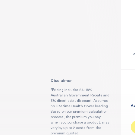
h
†Related to your hospital admission
Disclaimer
*Pricing includes 24.118%
Australian Government Rebate and
3% direct debit discount. Assumes
Ac
no
Lifetime Health Cover loading
.
Based on our premium calculation
process, the premium you pay
when you purchase a product, may
vary by up to 2 cents from the
premium quoted.