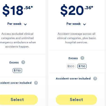
uman tissue products†
$18
$20
.54*
.36*
Per week
Per week
Access excluded clinical
Accident coverage across all
categories and unlimited
clinical categories, plus basic
emergency ambulance when
hospital services.
accidents happen.
Excess
?
Excess
?
$500
$750
$750
Accident cover included
?
cident cover included
?
Select
Select