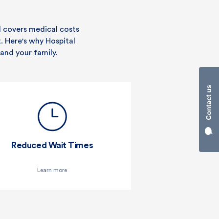
d covers medical costs
t. Here's why Hospital
and your family.
Reduced Wait Times
Learn more