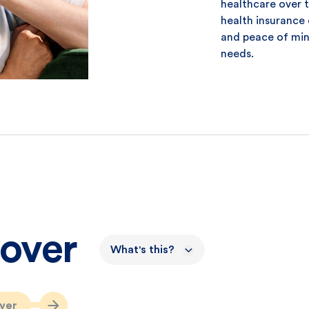
healthcare over 
health insurance 
and peace of min
needs.
Cover
What's this?
ver