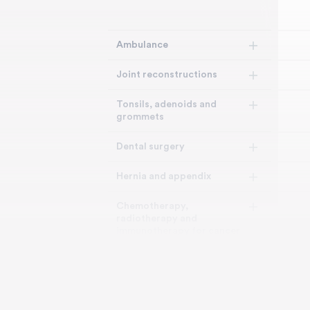
Ambulance
Joint reconstructions
Tonsils, adenoids and
grommets
Dental surgery
Hernia and appendix
Chemotherapy,
radiotherapy and
immunotherapy for cancer
Bone, joint and muscle
Brain and nervous system