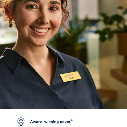
#
Award-winning cover