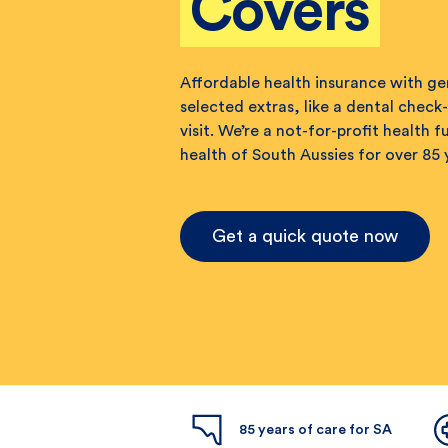
Covers
Affordable health insurance with g
selected extras, like a dental check-
visit. We’re a not-for-profit health 
health of South Aussies for over 85 
Get a quick quote now
85 years of care for SA