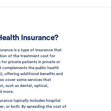
Health Insurance?
surance is a type of insurance that
tion of the treatment cost for
for private patients in private or
 It complements the public health
, offering additional benefits and
lso cover some services that
t, such as dental, optical,
d more.
surance typically includes hospital
er, or both. By spreading the cost of