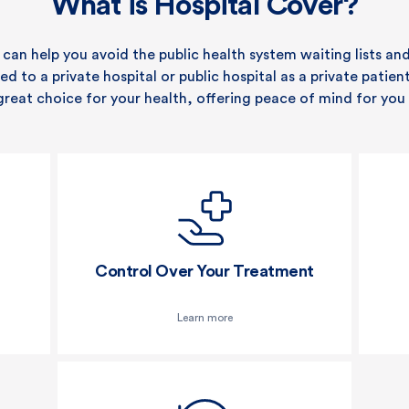
What is Hospital Cover?
 can help you avoid the public health system waiting lists an
 to a private hospital or public hospital as a private patien
great choice for your health, offering peace of mind for you 
Control Over Your Treatment
Learn more