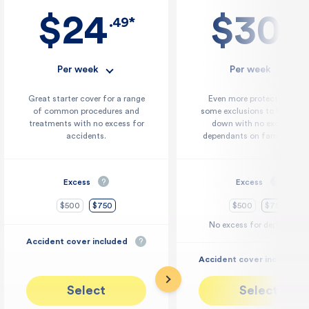
$24
$30
.49*
.29*
Per week
Per week
Great starter cover for a range
Even more protection with
of common procedures and
some exclusions to keep cos
treatments with no excess for
down with no excess for
accidents.
dependants on family cover
Excess
?
Excess
?
$500
$750
$500
$750
No excess for dependants
Accident cover included
?
Accident cover included
Select
Select