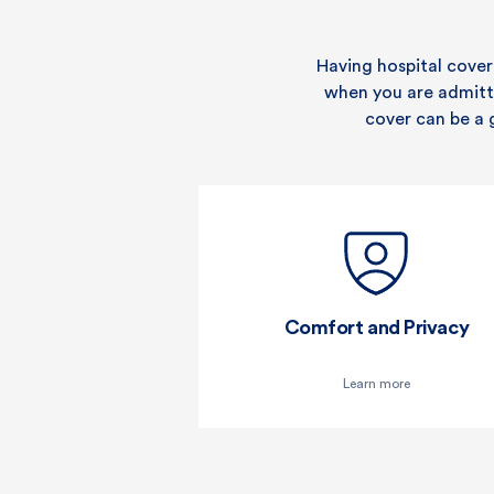
Gastrointestinal endoscopy
Digestive system
Having hospital cover
when you are admitted
Ear, nose and throat
cover can be a 
Eye (not cataracts)
Kidney and bladder
Gynaecology
Miscarriage and
termination of pregnancy
Comfort and Privacy
Male reproductive system
Learn more
Breast surgery (medically
necessary)
Skin