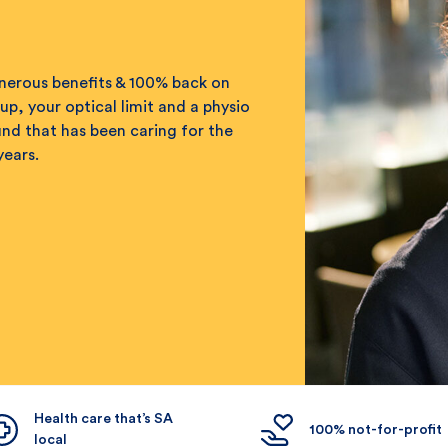
enerous benefits & 100% back on
up, your optical limit and a physio
fund that has been caring for the
years.
Health care that’s SA
100% not-for-profit
local