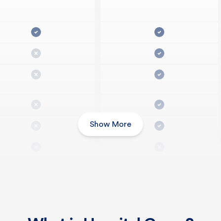
Show More