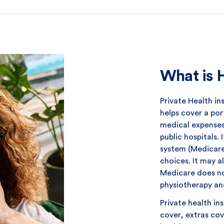
What is 
Private Health in
helps cover a por
medical expenses 
public hospitals.
system (Medicare)
choices. It may a
Medicare does no
physiotherapy an
Private health in
cover, extras cov