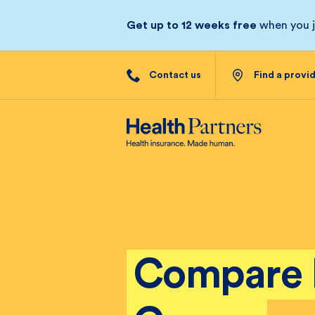
Get up to 12 weeks free
when you jo
Contact us
Find a provi
Compare 