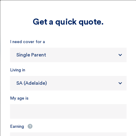
Get a quick quote.
I need cover for a
Single Parent
Living in
SA (Adelaide)
My age is
Earning
?