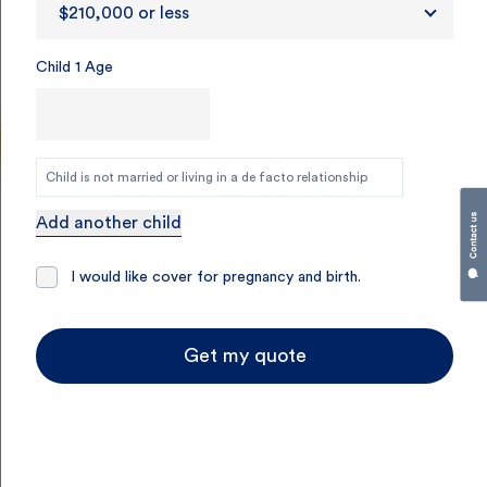
$210,000 or less
Child 1 Age
Child is not married or living in a de facto relationship
Add another child
I would like cover for pregnancy and birth.
Get my quote